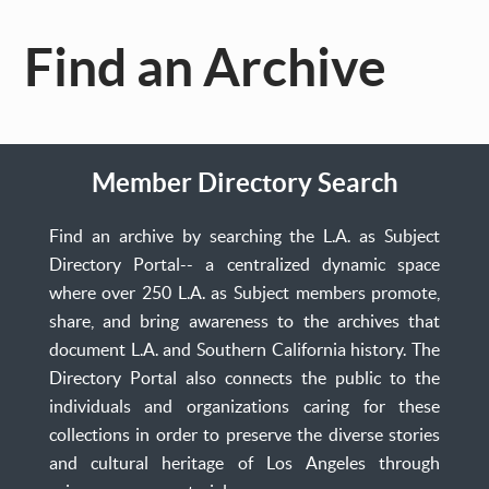
Find an Archive
Member Directory Search
Find an archive by searching the L.A. as Subject
Directory Portal-- a centralized dynamic space
where over 250 L.A. as Subject members promote,
share, and bring awareness to the archives that
document L.A. and Southern California history. The
Directory Portal also connects the public to the
individuals and organizations caring for these
collections in order to preserve the diverse stories
and cultural heritage of Los Angeles through