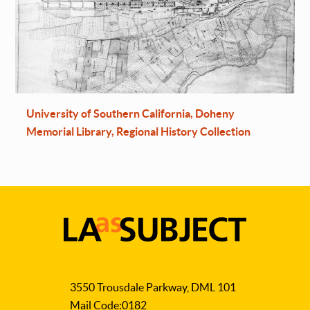
University of Southern California, Doheny
Memorial Library, Regional History Collection
LA
as
3550 Trousdale Parkway, DML 101
Subject
Mail Code:0182