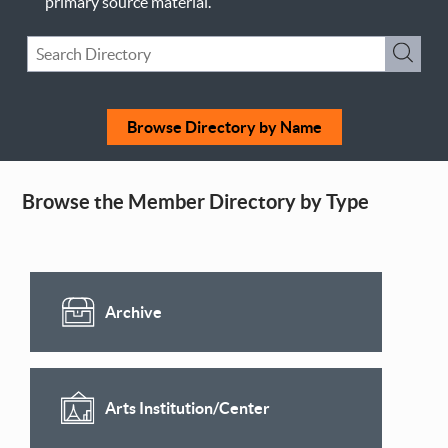
primary source material.
Keyword
Submi
Search
Browse Directory by Name
Browse the Member Directory by Type
Archive
Arts Institution/Center