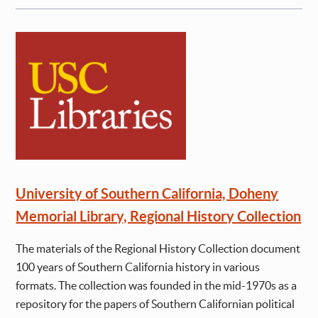
University of Southern California, Doheny
Memorial Library, Regional History Collection
The materials of the Regional History Collection document
100 years of Southern California history in various
formats. The collection was founded in the mid-1970s as a
repository for the papers of Southern Californian political