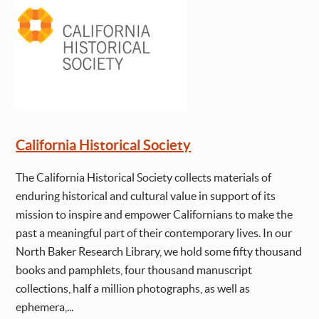
California Historical Society
The California Historical Society collects materials of
enduring historical and cultural value in support of its
mission to inspire and empower Californians to make the
past a meaningful part of their contemporary lives. In our
North Baker Research Library, we hold some fifty thousand
books and pamphlets, four thousand manuscript
collections, half a million photographs, as well as
ephemera,...