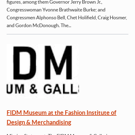
figures, among them Governor Jerry Brown Jr.,
Congresswoman Yvonne Brathwaite Burke; and
Congressmen Alphonso Bell, Chet Holifield, Craig Hosmer,
and Gordon McDonough. The...
FIDM Museum at the Fashion Institute of
Design & Merchandising