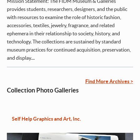
Mission Statement: The FIDM Museum & Galleries
provides students, researchers, designers, and the public
with resources to examine the role of historic fashion,
accessories, textiles, jewelry, fragrance, and related
ephemera in their relationship to society, history, and
technology. The collections are sustained by standard
museum practices for continued acquisition, preservation,
and display....
Find More Archives >
Collection Photo Galleries
Self Help Graphics and Art, Inc.