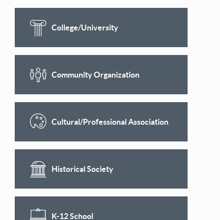
College/University
Community Organization
Cultural/Professional Association
Historical Society
K-12 School