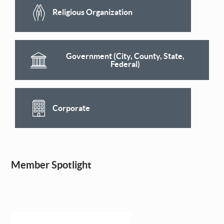
Religious Organization
Government (City, County, State,
Federal)
Corporate
Member Spotlight