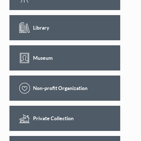
Library
Museum
Non-profit Organization
Private Collection