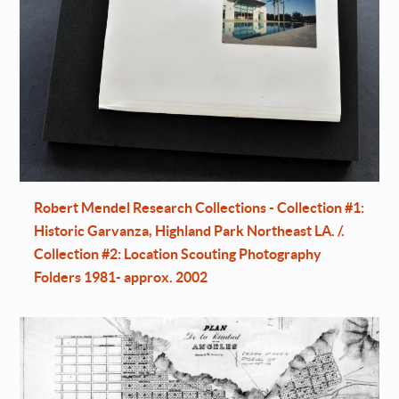
Robert Mendel Research Collections - Collection #1:
Historic Garvanza, Highland Park Northeast LA. /.
Collection #2: Location Scouting Photography
Folders 1981- approx. 2002