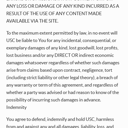
ANY LOSS OR DAMAGE OF ANY KIND INCURRED AS A
RESULT OF THE USE OF ANY CONTENT MADE
AVAILABLE VIA THE SITE.
To the maximum extent permitted by law, in no event will
USC be liable to You for any incidental, consequential, or
exemplary damages of any kind, lost goodwill, lost profits,
lost business and/or any DIRECT OR indirect economic
damages whatsoever regardless of whether such damages
arise from claims based upon contract, negligence, tort
(including strict liability or other legal theory), a breach of
any warranty or term of this agreement, and regardless of
whether a party was advised or had reason to know of the
possibility of incurring such damages in advance.
Indemnity
You agree to defend, indemnify and hold USC, harmless
from and against any and all damages, liability, loss, and