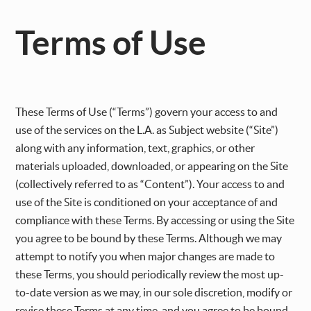
Terms of Use
These Terms of Use (“Terms”) govern your access to and
use of the services on the L.A. as Subject website (“Site”)
along with any information, text, graphics, or other
materials uploaded, downloaded, or appearing on the Site
(collectively referred to as “Content”). Your access to and
use of the Site is conditioned on your acceptance of and
compliance with these Terms. By accessing or using the Site
you agree to be bound by these Terms. Although we may
attempt to notify you when major changes are made to
these Terms, you should periodically review the most up-
to-date version as we may, in our sole discretion, modify or
revise these Terms at any time, and you agree to be bound