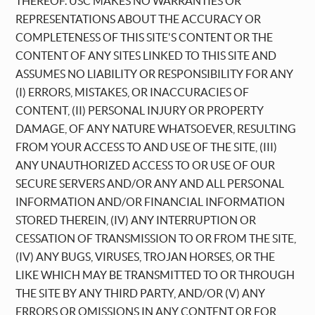
THEREOF. USC MAKES NO WARRANTIES OR
REPRESENTATIONS ABOUT THE ACCURACY OR
COMPLETENESS OF THIS SITE'S CONTENT OR THE
CONTENT OF ANY SITES LINKED TO THIS SITE AND
ASSUMES NO LIABILITY OR RESPONSIBILITY FOR ANY
(I) ERRORS, MISTAKES, OR INACCURACIES OF
CONTENT, (II) PERSONAL INJURY OR PROPERTY
DAMAGE, OF ANY NATURE WHATSOEVER, RESULTING
FROM YOUR ACCESS TO AND USE OF THE SITE, (III)
ANY UNAUTHORIZED ACCESS TO OR USE OF OUR
SECURE SERVERS AND/OR ANY AND ALL PERSONAL
INFORMATION AND/OR FINANCIAL INFORMATION
STORED THEREIN, (IV) ANY INTERRUPTION OR
CESSATION OF TRANSMISSION TO OR FROM THE SITE,
(IV) ANY BUGS, VIRUSES, TROJAN HORSES, OR THE
LIKE WHICH MAY BE TRANSMITTED TO OR THROUGH
THE SITE BY ANY THIRD PARTY, AND/OR (V) ANY
ERRORS OR OMISSIONS IN ANY CONTENT OR FOR