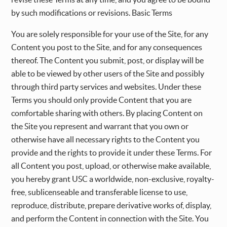
by such modifications or revisions. Basic Terms
You are solely responsible for your use of the Site, for any
Content you post to the Site, and for any consequences
thereof. The Content you submit, post, or display will be
able to be viewed by other users of the Site and possibly
through third party services and websites. Under these
Terms you should only provide Content that you are
comfortable sharing with others. By placing Content on
the Site you represent and warrant that you own or
otherwise have all necessary rights to the Content you
provide and the rights to provide it under these Terms. For
all Content you post, upload, or otherwise make available,
you hereby grant USC a worldwide, non-exclusive, royalty-
free, sublicenseable and transferable license to use,
reproduce, distribute, prepare derivative works of, display,
and perform the Content in connection with the Site. You