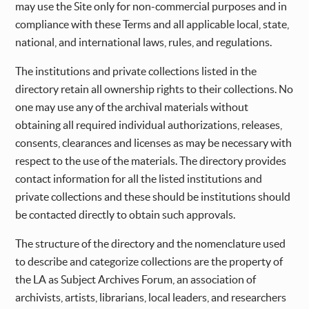
may use the Site only for non-commercial purposes and in
compliance with these Terms and all applicable local, state,
national, and international laws, rules, and regulations.
The institutions and private collections listed in the
directory retain all ownership rights to their collections. No
one may use any of the archival materials without
obtaining all required individual authorizations, releases,
consents, clearances and licenses as may be necessary with
respect to the use of the materials. The directory provides
contact information for all the listed institutions and
private collections and these should be institutions should
be contacted directly to obtain such approvals.
The structure of the directory and the nomenclature used
to describe and categorize collections are the property of
the LA as Subject Archives Forum, an association of
archivists, artists, librarians, local leaders, and researchers