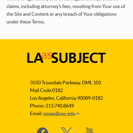
claims, including attorney’s fees, resulting from Your use of
the Site and Content or any breach of Your obligations
under these Terms.
LA
as
3550 Trousdale Parkway, DML 101
Subject
Mail Code:0182
Los Angeles, California 90089-0182
Phone: 213.740.8649
Email:
posas@usc.edu
Social