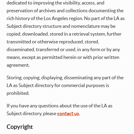
dedicated to improving the visibility, access, and
preservation of archives and collections documenting the
rich history of the Los Angeles region. No part of the LA as
Subject directory structure and nomenclature may be
copied, downloaded, stored in a retrieval system, further
transmitted or otherwise reproduced, stored,
disseminated, transferred or used, in any form or by any
means, except as permitted herein or with prior written
agreement.
Storing, copying, displaying, disseminating any part of the
LA as Subject directory for commercial purposes is
prohibited.
If you have any questions about the use of the LA as
Subject directory, please
contact us
.
Copyright