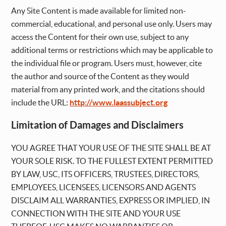
Any Site Content is made available for limited non-
commercial, educational, and personal use only. Users may
access the Content for their own use, subject to any
additional terms or restrictions which may be applicable to
the individual file or program. Users must, however, cite
the author and source of the Content as they would
material from any printed work, and the citations should
include the URL:
http://www.laassubject.org
Limitation of Damages and Disclaimers
YOU AGREE THAT YOUR USE OF THE SITE SHALL BE AT
YOUR SOLE RISK. TO THE FULLEST EXTENT PERMITTED
BY LAW, USC, ITS OFFICERS, TRUSTEES, DIRECTORS,
EMPLOYEES, LICENSEES, LICENSORS AND AGENTS
DISCLAIM ALL WARRANTIES, EXPRESS OR IMPLIED, IN
CONNECTION WITH THE SITE AND YOUR USE