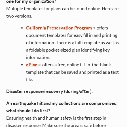
one for my organization?
Multiple templates for plans can be found online. Here are
two versions.
California Preservation Program
offers
document templates for easy fill in and printing
of information. There is a full template as well as
a foldable pocket-sized plan identifying key
information.
dPlan
offers a free, online fill-in-the-blank
template that can be saved and printed as a text
file.
Disaster response/recovery (during/after):
An earthquake hit and my collections are compromised,
what should I do first?
Ensuring health and human safety is the first step in
disaster response. Make sure the area is safe before