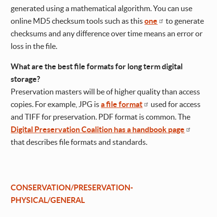
generated using a mathematical algorithm. You can use
online MD5 checksum tools such as this
one
to generate
checksums and any difference over time means an error or
loss in the file.
What are the best file formats for long term digital
storage?
Preservation masters will be of higher quality than access
copies. For example, JPG is
a file format
used for access
and TIFF for preservation. PDF format is common. The
Digital Preservation Coalition has a handbook page
that describes file formats and standards.
CONSERVATION/PRESERVATION-
PHYSICAL/GENERAL