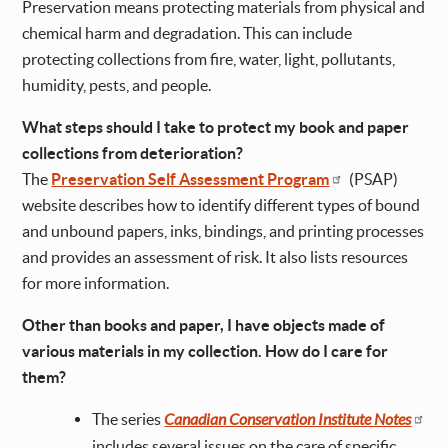
Preservation means protecting materials from physical and
chemical harm and degradation. This can include
protecting collections from fire, water, light, pollutants,
humidity, pests, and people.
What steps should I take to protect my book and paper
collections from deterioration?
The
Preservation Self Assessment Program
(PSAP)
website describes how to identify different types of bound
and unbound papers, inks, bindings, and printing processes
and provides an assessment of risk. It also lists resources
for more information.
Other than books and paper, I have objects made of
various materials in my collection. How do I care for
them?
The series
Canadian Conservation Institute Notes
includes several issues on the care of specific