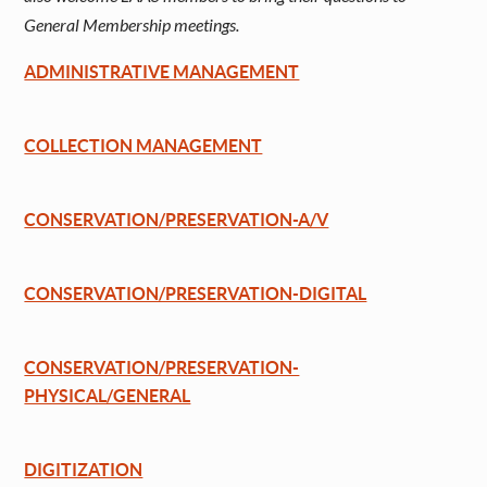
General Membership meetings.
ADMINISTRATIVE MANAGEMENT
COLLECTION MANAGEMENT
CONSERVATION/PRESERVATION-A/V
CONSERVATION/PRESERVATION-DIGITAL
CONSERVATION/PRESERVATION-
PHYSICAL/GENERAL
DIGITIZATION