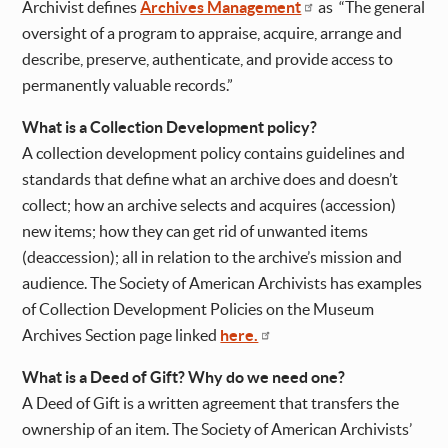
Archivist defines
Archives Management
as “The general
oversight of a program to appraise, acquire, arrange and
describe, preserve, authenticate, and provide access to
permanently valuable records.”
What is a Collection Development policy?
A collection development policy contains guidelines and
standards that define what an archive does and doesn’t
collect; how an archive selects and acquires (accession)
new items; how they can get rid of unwanted items
(deaccession); all in relation to the archive’s mission and
audience. The Society of American Archivists has examples
of Collection Development Policies on the Museum
Archives Section page linked
here.
What is a Deed of Gift? Why do we need one?
A Deed of Gift is a written agreement that transfers the
ownership of an item. The Society of American Archivists’