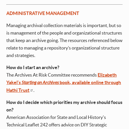
ADMINISTRATIVE MANAGEMENT
Managing archival collection materials is important, but so
is management of the people and organizational structures
that keep an archive going. The resources referenced below
relate to managing a repository’s organizational structure
and strategies.
How do I start an archive?
The Archives At Risk Committee recommends
Elizabeth
Yakel's
Starting an Archives
book, available online through
Hathi Trust
.
How do I decide which priorities my archive should focus
on?
American Association for State and Local History's
Technical Leaflet 242 offers advice on DIY Strategic