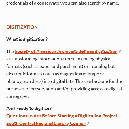
credentials of a conservator, you can also search by name.
DIGITIZATION
What is digitization?
The
Society of American Archivists defines digitization
as transforming information stored in analog physical
formats (such as paper and parchment) or in analog but
electronic formats (such as magnetic audiotape or
phonograph discs) into digital bits. This can be done for the
purposes of preservation and/or providing access to digital
surrogates.
Am I ready to digitize?
Questions to Ask Before Starting a Digitization Project,
South Central Regional Library Council