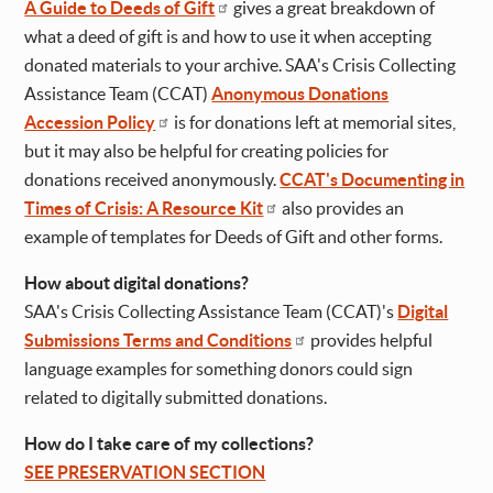
A Guide to Deeds of Gift
gives a great breakdown of
what a deed of gift is and how to use it when accepting
donated materials to your archive. SAA's Crisis Collecting
Assistance Team (CCAT)
Anonymous Donations
Accession Policy
is for donations left at memorial sites,
but it may also be helpful for creating policies for
donations received anonymously.
CCAT's Documenting in
Times of Crisis: A Resource Kit
also provides an
example of templates for Deeds of Gift and other forms.
How about digital donations?
SAA's Crisis Collecting Assistance Team (CCAT)'s
Digital
Submissions Terms and Conditions
provides helpful
language examples for something donors could sign
related to digitally submitted donations.
How do I take care of my collections?
SEE PRESERVATION SECTION