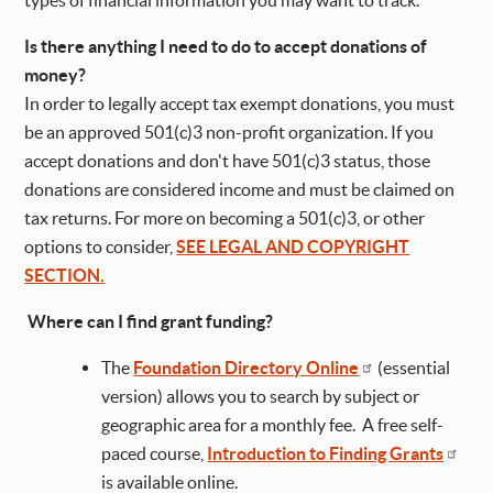
types of financial information you may want to track.
Is there anything I need to do to accept donations of
money?
In order to legally accept tax exempt donations, you must
be an approved 501(c)3 non-profit organization. If you
accept donations and don't have 501(c)3 status, those
donations are considered income and must be claimed on
tax returns. For more on becoming a 501(c)3, or other
options to consider,
SEE LEGAL AND COPYRIGHT
SECTION.
Where can I find grant funding?
The
Foundation Directory Online
(essential
version) allows you to search by subject or
geographic area for a monthly fee. A free self-
paced course,
Introduction to Finding Grants
is available online.