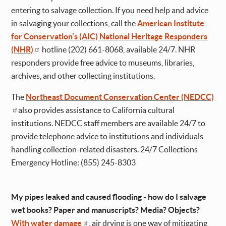
entering to salvage collection. If you need help and advice
in salvaging your collections, call the
American Institute
for Conservation’s (AIC) National Heritage Responders
(NHR)
hotline (202) 661-8068, available 24/7. NHR
responders provide free advice to museums, libraries,
archives, and other collecting institutions.
The
Northeast Document Conservation Center (NEDCC)
also provides assistance to California cultural
institutions. NEDCC staff members are available 24/7 to
provide telephone advice to institutions and individuals
handling collection-related disasters. 24/7 Collections
Emergency Hotline: (855) 245-8303
My pipes leaked and caused flooding - how do I salvage
wet books? Paper and manuscripts? Media? Objects?
With water damage
, air drying is one way of mitigating