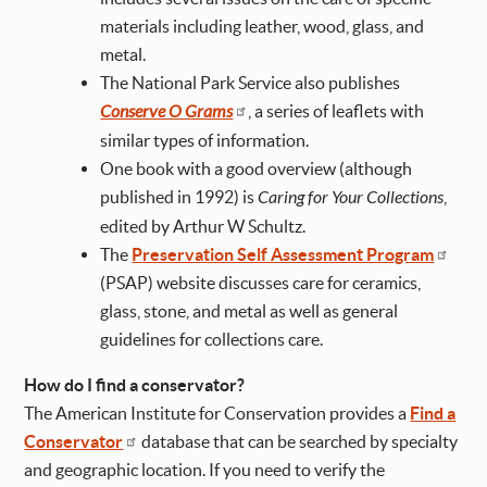
materials including leather, wood, glass, and
metal.
The National Park Service also publishes
Conserve O Grams
, a series of leaflets with
similar types of information.
One book with a good overview (although
published in 1992) is
Caring for Your Collections
,
edited by Arthur W Schultz.
The
Preservation Self Assessment Program
(PSAP) website discusses care for ceramics,
glass, stone, and metal as well as general
guidelines for collections care.
How do I find a conservator?
The American Institute for Conservation provides a
Find a
Conservator
database that can be searched by specialty
and geographic location. If you need to verify the