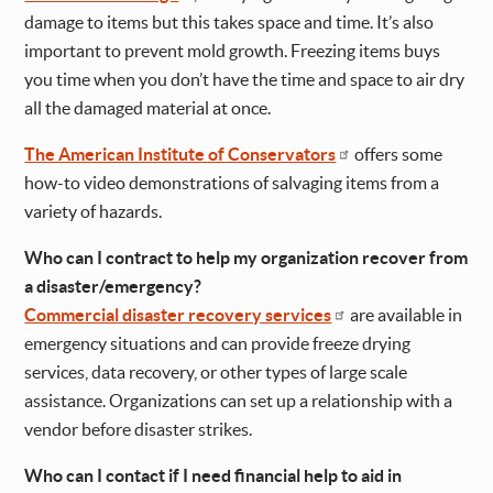
damage to items but this takes space and time. It’s also
important to prevent mold growth. Freezing items buys
you time when you don’t have the time and space to air dry
all the damaged material at once.
The American Institute of Conservators
offers some
how-to video demonstrations of salvaging items from a
variety of hazards.
Who can I contract to help my organization recover from
a disaster/emergency?
Commercial disaster recovery services
are available in
emergency situations and can provide freeze drying
services, data recovery, or other types of large scale
assistance. Organizations can set up a relationship with a
vendor before disaster strikes.
Who can I contact if I need financial help to aid in