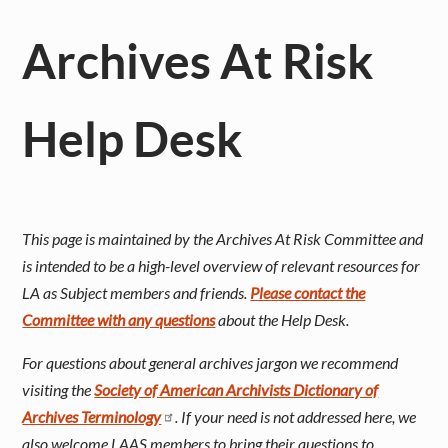
Archives At Risk
Help Desk
This page is maintained by the Archives At Risk Committee and
is intended to be a high-level overview of relevant resources for
LA as Subject members and friends.
Please contact the
Committee with any questions
about the Help Desk.
For questions about general archives jargon we recommend
visiting the
Society of American Archivists Dictionary of
Archives Terminology
. If your need is not addressed here, we
also welcome LAAS members to bring their questions to