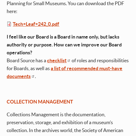
Planning for Small Museums. You can download the PDF
here:
File
Tech+Leaf+242_0.pdf
I feel like our Board is a Board in name only, but lacks
authority or purpose. How can we improve our Board
operations?
Board Source has a
checklist
of roles and responsibilities
for Boards, as well as
a list of recommended must-have
documents
.
COLLECTION MANAGEMENT
Collections Management is the documentation,
preservation, storage, and exhibition of a museum’s
collection. In the archives world, the Society of American