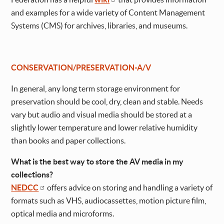
and examples for a wide variety of Content Management
Systems (CMS) for archives, libraries, and museums.
CONSERVATION/PRESERVATION-A/V
In general, any long term storage environment for
preservation should be cool, dry, clean and stable. Needs
vary but audio and visual media should be stored at a
slightly lower temperature and lower relative humidity
than books and paper collections.
What is the best way to store the AV media in my
collections?
NEDCC
offers advice on storing and handling a variety of
formats such as VHS, audiocassettes, motion picture film,
optical media and microforms.