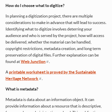
How do I choose what to digitize?
In planning a digitization project, there are multiple
considerations to make in advance that will lead to success.
Identifying what to digitize involves deterring your
audience and who is served by the project, how will access
be delivered, whether the material can be handled,
copyright restrictions, metadata creation, and long term
preservation of digital files. Further explanation can be
found at
Web Junction
.
A
printable worksheet is proved by the Sustainable
Heritage Network
.
What is metadata?
Metadata is data about an information object. It can
provide information about a resource that is descriptive,