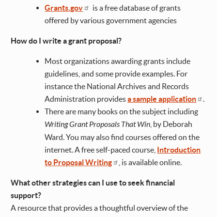
Grants.gov
is a free database of grants
offered by various government agencies
How do I write a grant proposal?
Most organizations awarding grants include
guidelines, and some provide examples. For
instance the National Archives and Records
Administration provides
a sample application
.
There are many books on the subject including
Writing Grant Proposals That Win
, by Deborah
Ward. You may also find courses offered on the
internet. A free self-paced course,
Introduction
to Proposal Writing
, is available online.
What other strategies can I use to seek financial
support?
A resource that provides a thoughtful overview of the