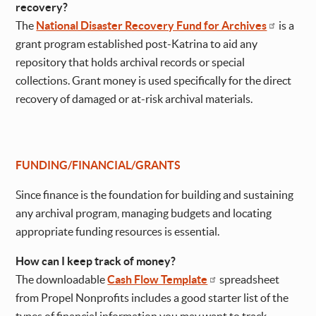
recovery?
The
National Disaster Recovery Fund for Archives
is a
grant program established post-Katrina to aid any
repository that holds archival records or special
collections. Grant money is used specifically for the direct
recovery of damaged or at-risk archival materials.
FUNDING/FINANCIAL/GRANTS
Since finance is the foundation for building and sustaining
any archival program, managing budgets and locating
appropriate funding resources is essential.
How can I keep track of money?
The downloadable
Cash Flow Template
spreadsheet
from Propel Nonprofits includes a good starter list of the