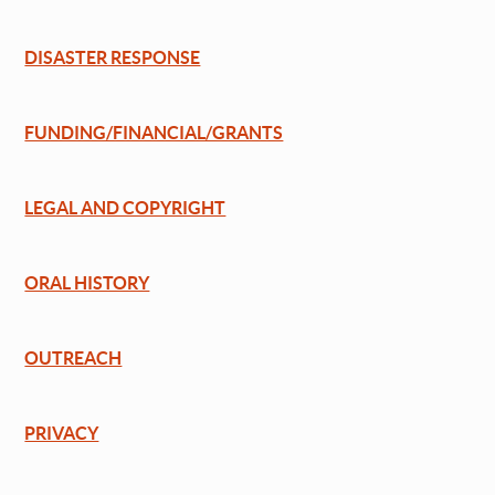
DISASTER RESPONSE
FUNDING/FINANCIAL/GRANTS
LEGAL AND COPYRIGHT
ORAL HISTORY
OUTREACH
PRIVACY