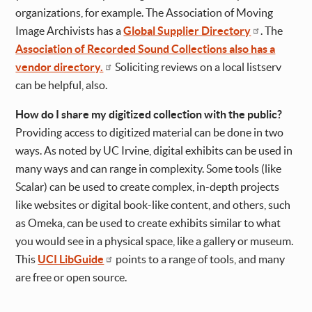
organizations, for example. The Association of Moving
Image Archivists has a
Global Supplier Directory
. The
Association of Recorded Sound Collections also has a
vendor directory.
Soliciting reviews on a local listserv
can be helpful, also.
How do I share my digitized collection with the public?
Providing access to digitized material can be done in two
ways. As noted by UC Irvine, digital exhibits can be used in
many ways and can range in complexity. Some tools (like
Scalar) can be used to create complex, in-depth projects
like websites or digital book-like content, and others, such
as Omeka, can be used to create exhibits similar to what
you would see in a physical space, like a gallery or museum.
This
UCI LibGuide
points to a range of tools, and many
are free or open source.