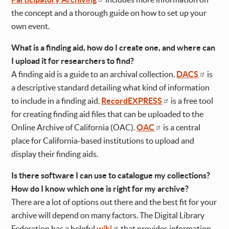
the concept and a thorough guide on how to set up your
own event.
What is a finding aid, how do I create one, and where can
I upload it for researchers to find?
A finding aid is a guide to an archival collection.
DACS
is
a descriptive standard detailing what kind of information
to include in a finding aid.
RecordEXPRESS
is a free tool
for creating finding aid files that can be uploaded to the
Online Archive of California (OAC).
OAC
is a central
place for California-based institutions to upload and
display their finding aids.
Is there software I can use to catalogue my collections?
How do I know which one is right for my archive?
There are a lot of options out there and the best fit for your
archive will depend on many factors. The Digital Library
Federation has a helpful
wiki
that provides information