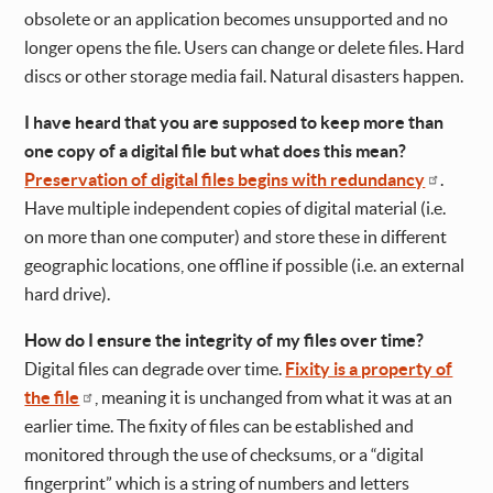
obsolete or an application becomes unsupported and no
longer opens the file. Users can change or delete files. Hard
discs or other storage media fail. Natural disasters happen.
I have heard that you are supposed to keep more than
one copy of a digital file but what does this mean?
Preservation of digital files begins with redundancy
.
Have multiple independent copies of digital material (i.e.
on more than one computer) and store these in different
geographic locations, one offline if possible (i.e. an external
hard drive).
How do I ensure the integrity of my files over time?
Digital files can degrade over time.
Fixity is a property of
the file
, meaning it is unchanged from what it was at an
earlier time. The fixity of files can be established and
monitored through the use of checksums, or a “digital
fingerprint” which is a string of numbers and letters