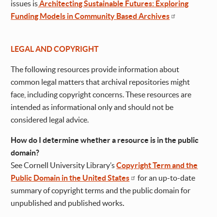
issues is
Architecting Sustainable Futures: Exploring
Funding Models in Community Based Archives
LEGAL AND COPYRIGHT
The following resources provide information about
common legal matters that archival repositories might
face, including copyright concerns. These resources are
intended as informational only and should not be
considered legal advice.
How do I determine whether a resource is in the public
domain?
See Cornell University Library’s
Copyright Term and the
Public Domain in the United States
for an up-to-date
summary of copyright terms and the public domain for
unpublished and published works
.