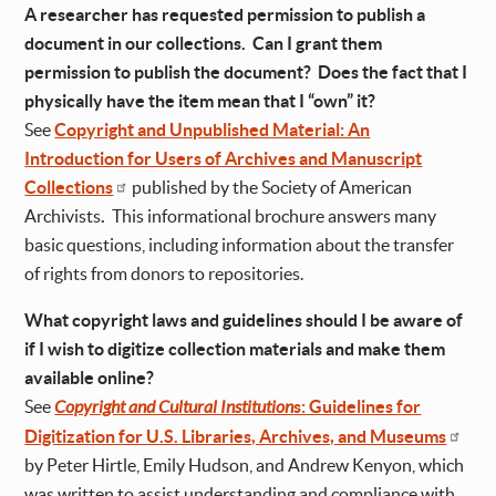
A researcher has requested permission to publish a
document in our collections. Can I grant them
permission to publish the document? Does the fact that I
physically have the item mean that I “own” it?
See
Copyright and Unpublished Material: An
Introduction for Users of Archives and Manuscript
Collections
published by the Society of American
Archivists
.
This informational brochure answers many
basic questions, including information about the transfer
of rights from donors to repositories.
What copyright laws and guidelines should I be aware of
if I wish to digitize collection materials and make them
available online?
See
Copyright and Cultural Institution
s: Guidelines for
Digitization for U.S. Libraries, Archives, and Museums
by Peter Hirtle, Emily Hudson, and Andrew Kenyon, which
was written to assist understanding and compliance with