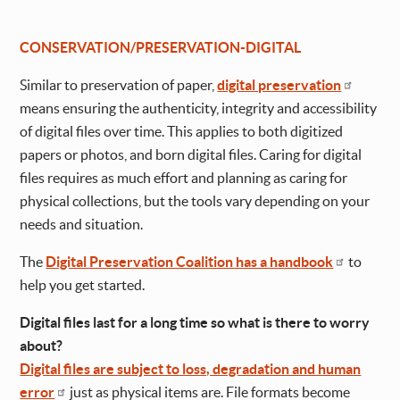
CONSERVATION/PRESERVATION-DIGITAL
Similar to preservation of paper,
digital preservation
means ensuring the authenticity, integrity and accessibility
of digital files over time. This applies to both digitized
papers or photos, and born digital files. Caring for digital
files requires as much effort and planning as caring for
physical collections, but the tools vary depending on your
needs and situation.
The
Digital Preservation Coalition has a handbook
to
help you get started.
Digital files last for a long time so what is there to worry
about?
Digital files are subject to loss, degradation and human
error
just as physical items are. File formats become