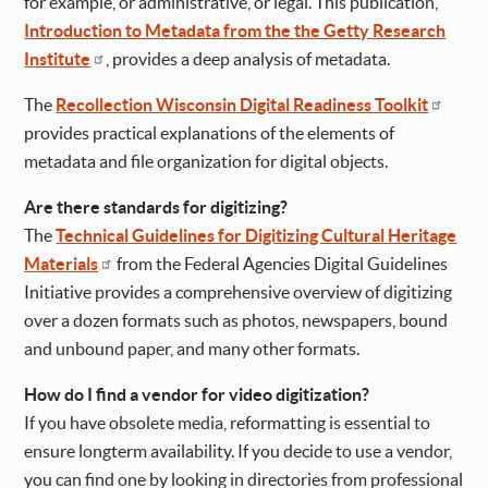
for example, or administrative, or legal. This publication,
Introduction to Metadata from the the Getty Research
Institute
, provides a deep analysis of metadata.
The
Recollection Wisconsin Digital Readiness Toolkit
provides practical explanations of the elements of
metadata and file organization for digital objects.
Are there standards for digitizing?
The
Technical Guidelines for Digitizing Cultural Heritage
Materials
from the Federal Agencies Digital Guidelines
Initiative provides a comprehensive overview of digitizing
over a dozen formats such as photos, newspapers, bound
and unbound paper, and many other formats.
How do I find a vendor for video digitization?
If you have obsolete media, reformatting is essential to
ensure longterm availability. If you decide to use a vendor,
you can find one by looking in directories from professional