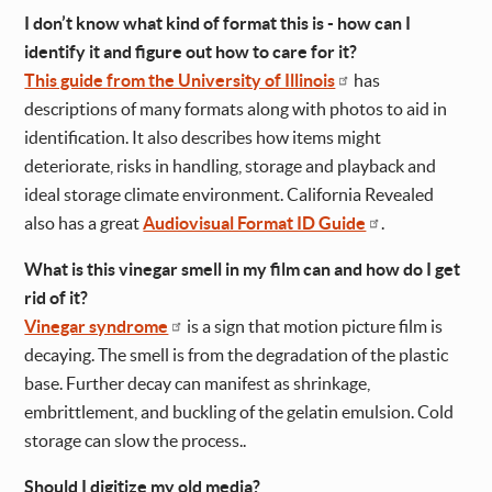
I don’t know what kind of format this is - how can I
identify it and figure out how to care for it?
This guide from the University of Illinois
has
descriptions of many formats along with photos to aid in
identification. It also describes how items might
deteriorate, risks in handling, storage and playback and
ideal storage climate environment. California Revealed
also has a great
Audiovisual Format ID Guide
.
What is this vinegar smell in my film can and how do I get
rid of it?
Vinegar syndrome
is a sign that motion picture film is
decaying. The smell is from the degradation of the plastic
base. Further decay can manifest as shrinkage,
embrittlement, and buckling of the gelatin emulsion. Cold
storage can slow the process..
Should I digitize my old media?