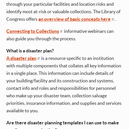
through your particular facilities and location risks and
identify most at-risk or valuable collections. The Library of
Congress offers
an overview of basic concepts here
.
Connecting to Collections
informative webinars can
also guide you through the process.
What is a disaster plan?
A disaster plan
is a resource specific to an institution
with multiple components that collates all key information
in a single place. This information can include details of
your building/facility and its construction and systems,
contact info and roles and responsibilities for personnel
who make up your disaster team, collection salvage
priorities, insurance information, and supplies and services
available to you.
Are there disaster planning templates I can use to make