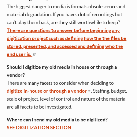
The biggest danger to media is formats obsolescence and
material degradation. If you have a lot of recordings but
can’t play them back, are they still worthwhile to keep?
There are questions to answer before beginning any
digitization project such as defining how the the files be
stored, presented, and accessed and defining who the
end user is.
Should I digitize my old media in house or through a
vendor?
There are many facets to consider when deciding to
digitize in-house or through a vendor
. Staffing, budget,
scale of project, level of control and nature of the material
are all facets to be investigated.
Where can I send my old media to be digitized?
SEE DIGITIZATION SECTION