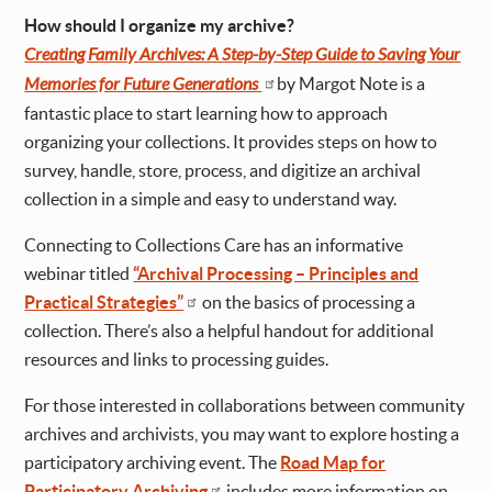
How should I organize my archive?
Creating Family Archives: A Step-by-Step Guide to Saving Your
Memories for Future Generations
by Margot Note is a
fantastic place to start learning how to approach
organizing your collections. It provides steps on how to
survey, handle, store, process, and digitize an archival
collection in a simple and easy to understand way.
Connecting to Collections Care has an informative
webinar titled
“Archival Processing – Principles and
Practical Strategies”
on the basics of processing a
collection. There’s also a helpful handout for additional
resources and links to processing guides.
For those interested in collaborations between community
archives and archivists, you may want to explore hosting a
participatory archiving event. The
Road Map for
Participatory Archiving
includes more information on