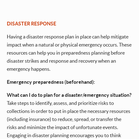
DISASTER RESPONSE
Having a disaster response plan in place can help mitigate
impact when a natural or physical emergency occurs. These
resources can help you in preparedness planning before
disaster strikes and response and recovery when an
emergency happens.
Emergency preparedness (beforehand):
What can I do to plan for a disaster/emergency situation?
Take steps to identify, assess, and prioritize risks to
collections in order to put in place the necessary resources
(including insurance) to reduce, spread, or transfer the
risks and minimize the impact of unfortunate events.
Engaging in disaster planning encourages you to think