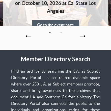
Home
on October 10, 2026 at Cal State Los
Angeles
Go to the event page
Member Directory Search
Find an archive by searching the L.A. as Subject
Directory Portal-- a centralized dynamic space
where over 250 L.A. as Subject members promote,
share, and bring awareness to the archives that
document L.A. and Southern California history. The
Directory Portal also connects the public to the
individuals and organizations caring for these