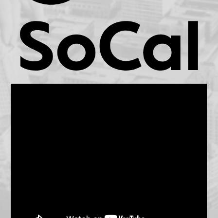
KCET.org