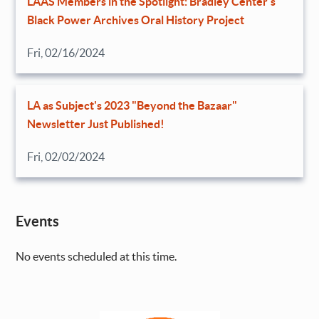
LAAS Members in the Spotlight: Bradley Center’s
Black Power Archives Oral History Project
Fri, 02/16/2024
LA as Subject's 2023 "Beyond the Bazaar"
Newsletter Just Published!
Fri, 02/02/2024
Events
No events scheduled at this time.