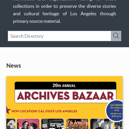
collections in order to preserve the diverse stories
and cultural heritage of Los Angeles through
primary source material.
Keyword
Submi
Search
News