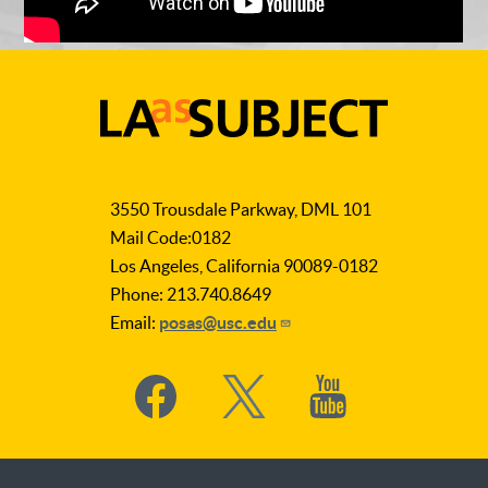
LA
as
3550 Trousdale Parkway, DML 101
Subject
Mail Code:0182
Los Angeles, California 90089-0182
Phone: 213.740.8649
Email:
posas@usc.edu
Social
Media