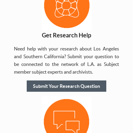
Get Research Help
Need help with your research about Los Angeles
and Southern California? Submit your question to
be connected to the network of L.A. as Subject
member subject experts and archivists.
Submit Your Research Question