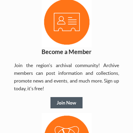
Become a Member
Join the region's archival community! Archive
members can post information and collections,
promote news and events, and much more. Sign up
today, it's free!
Join Now