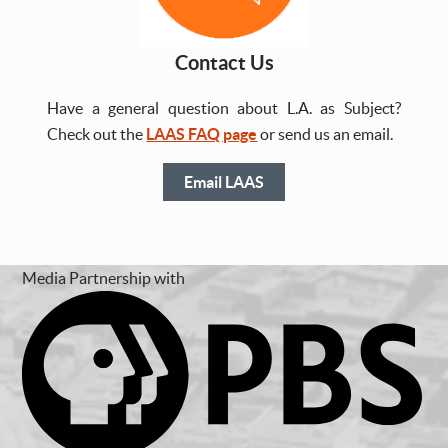
Contact Us
Have a general question about L.A. as Subject?
Check out the
LAAS FAQ page
or send us an email.
Email LAAS
Media Partnership with