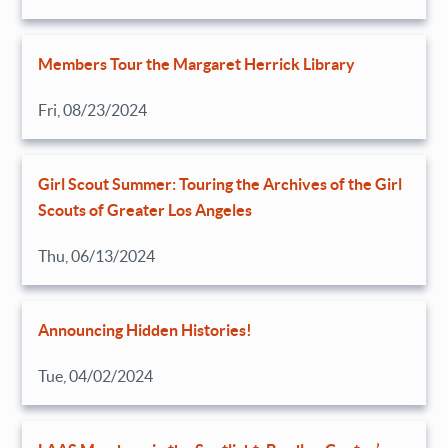
Members Tour the Margaret Herrick Library
Fri, 08/23/2024
Girl Scout Summer: Touring the Archives of the Girl
Scouts of Greater Los Angeles
Thu, 06/13/2024
Announcing Hidden Histories!
Tue, 04/02/2024