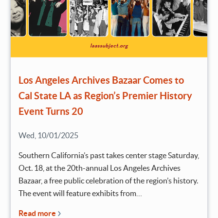
Los Angeles Archives Bazaar Comes to
Cal State LA as Region’s Premier History
Event Turns 20
Wed, 10/01/2025
Southern California’s past takes center stage Saturday,
Oct. 18, at the 20th-annual Los Angeles Archives
Bazaar, a free public celebration of the region’s history.
The event will feature exhibits from…
Read more