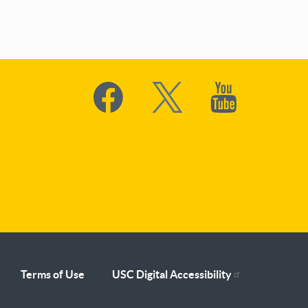
Social
Media
Terms of Use
USC Digital Accessibility