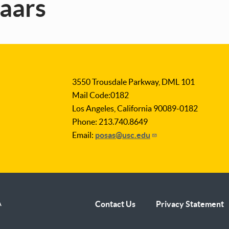
zaars
3550 Trousdale Parkway, DML 101
Mail Code:0182
Los Angeles, California 90089-0182
Phone: 213.740.8649
Email:
posas@usc.edu
A
Contact Us
Privacy Statement