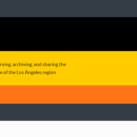
rving, archiving, and sharing the
re of the Los Angeles region