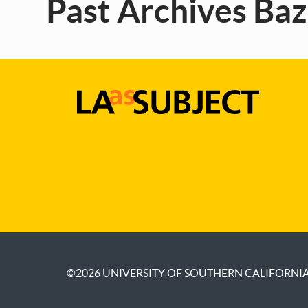
Past Archives Ba
LA
as
Subject
©2026
UNIVERSITY OF SOUTHERN CALIFORNI