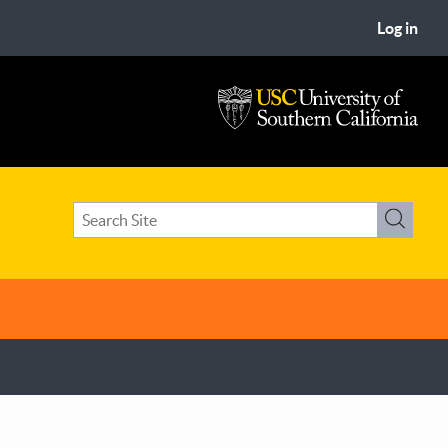
Log in
USC
University
of
Search
Southern
Search
term(s)
California