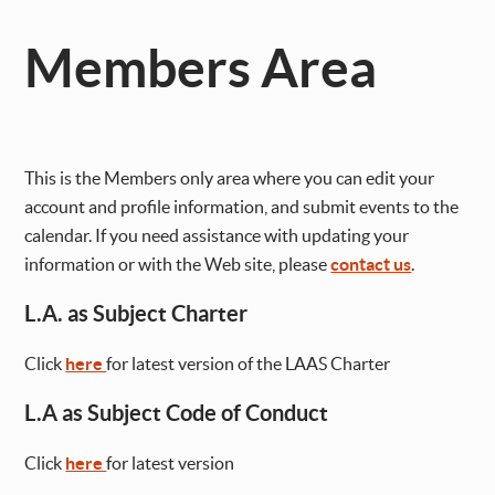
Members Area
This is the Members only area where you can edit your
account and profile information, and submit events to the
calendar. If you need assistance with updating your
information or with the Web site, please
contact us
.
L.A. as Subject Charter
Click
here
for latest version of the LAAS Charter
L.A as Subject Code of Conduct
Click
here
for latest version