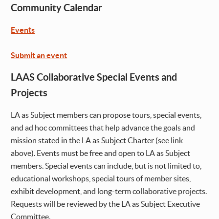
Community Calendar
Events
Submit an event
LAAS Collaborative Special Events and
Projects
LA as Subject members can propose tours, special events,
and ad hoc committees that help advance the goals and
mission stated in the LA as Subject Charter (see link
above). Events must be free and open to LA as Subject
members. Special events can include, but is not limited to,
educational workshops, special tours of member sites,
exhibit development, and long-term collaborative projects.
Requests will be reviewed by the LA as Subject Executive
Committee.