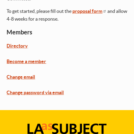
To get started, please fill out the
proposal form
and allow
4-8 weeks for a response.
Members
Directory
Become a member
Change email
Change password via email