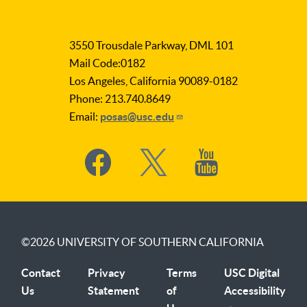
LA
as
3550 Trousdale Parkway, DML 101
Subject
Mail Code:0182
Los Angeles, California 90089-0182
Phone: 213.740.8649
Email:
posas@usc.edu
Social
Media
©2026
UNIVERSITY OF SOUTHERN CALIFORNIA
Contact
Privacy
Terms
USC Digital
Us
Statement
of
Accessibility