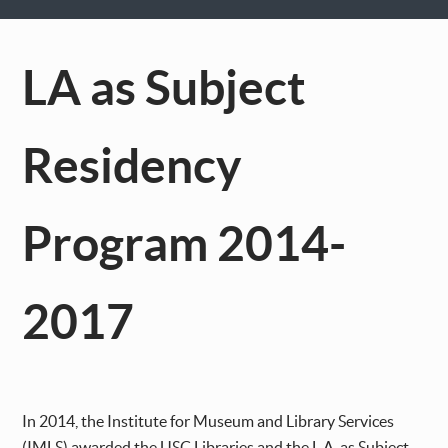
LA as Subject
Residency
Program 2014-
2017
In 2014, the Institute for Museum and Library Services
(IMLS) awarded the USC Libraries and the L.A. as Subject