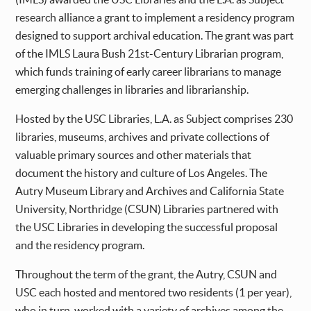
research alliance a grant to implement a residency program
designed to support archival education. The grant was part
of the IMLS Laura Bush 21st-Century Librarian program,
which funds training of early career librarians to manage
emerging challenges in libraries and librarianship.
Hosted by the USC Libraries, L.A. as Subject comprises 230
libraries, museums, archives and private collections of
valuable primary sources and other materials that
document the history and culture of Los Angeles. The
Autry Museum Library and Archives and California State
University, Northridge (CSUN) Libraries partnered with
the USC Libraries in developing the successful proposal
and the residency program.
Throughout the term of the grant, the Autry, CSUN and
USC each hosted and mentored two residents (1 per year),
who in turn, worked with a variety of archives among the