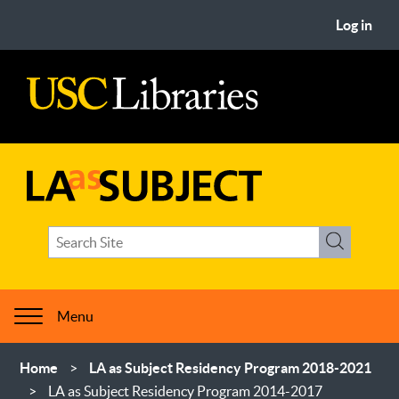
Skip
User
Log in
to
account
main
menu
content
USC
Libraries
LA
Search
as
Search
term(s)
Subject
Menu
Breadcrumb
Home
LA as Subject Residency Program 2018-2021
LA as Subject Residency Program 2014-2017