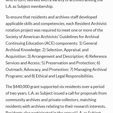
L.A. as Subject membership.
To ensure that residents and archives staff developed
applicable skills and competencies, each Resident Archivist
rotation project was required to meet one or more of the
Society of American Archivists’ Guidelines for Archival
Continuing Education (ACE) components: 1) General
Archival Knowledge; 2) Selection, Appraisal, and
Acquisition; 3) Arrangement and Description; 4) Reference
Services and Access; 5) Preservation and Protection; 6)
Outreach, Advocacy, and Promotion; 7) Managing Archival
Programs; and 8) Ethical and Legal Responsibilities.
The $440,000 grant supported six residents over a period
of two years. L.A. as Subject issued a call for proposals from
community archives and private collectors, matching
residents with archives relating to their research interests.
Residents also participated in the annual L.A. as Subject