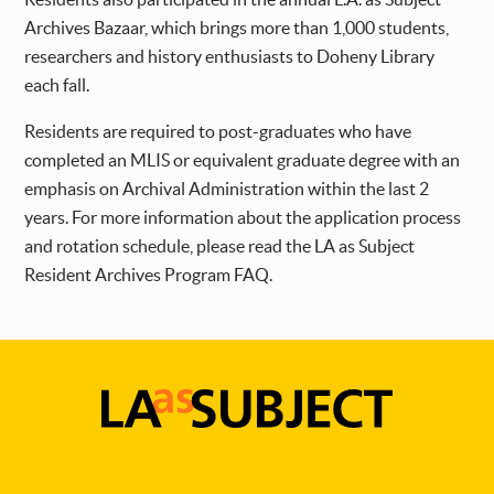
Archives Bazaar, which brings more than 1,000 students,
researchers and history enthusiasts to Doheny Library
each fall.
Residents are required to post-graduates who have
completed an MLIS or equivalent graduate degree with an
emphasis on Archival Administration within the last 2
years. For more information about the application process
and rotation schedule, please read the LA as Subject
Resident Archives Program FAQ.
LA
as