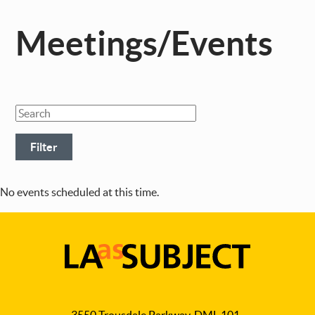
Meetings/Events
No events scheduled at this time.
LA
as