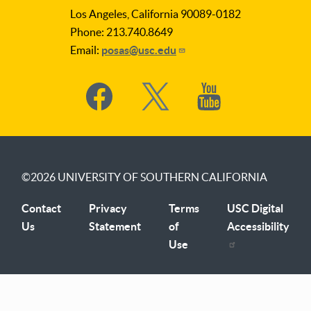
Los Angeles, California 90089-0182
Phone: 213.740.8649
Email:
posas@usc.edu
Social
Media
©2026
UNIVERSITY OF SOUTHERN CALIFORNIA
Contact
Privacy
Terms
USC Digital
Us
Statement
of
Accessibility
Use