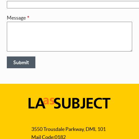
Message
LA
as
3550 Trousdale Parkway, DML 101
Subject
Mail Code:0182