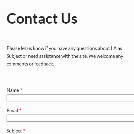
Contact Us
Please let us know if you have any questions about LA as
Subject or need assistance with the site. We welcome any
comments or feedback.
Name
Email
Subject