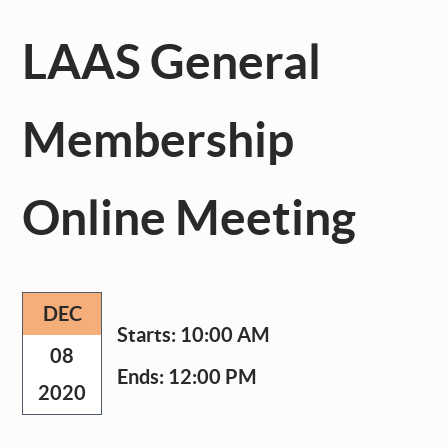
LAAS General
Membership
Online Meeting
DEC
Starts:
10:00 AM
08
Ends:
12:00 PM
2020