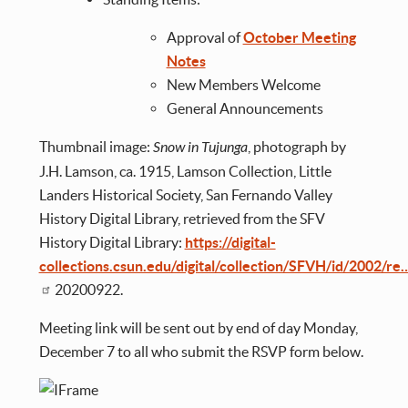
Approval of
October Meeting
Notes
New Members Welcome
General Announcements
Thumbnail image:
Snow in Tujunga
, photograph by
J.H. Lamson, ca. 1915, Lamson Collection, Little
Landers Historical Society, San Fernando Valley
History Digital Library, retrieved from the SFV
History Digital Library:
https://digital-
collections.csun.edu/digital/collection/SFVH/id/2002/re
20200922.
Meeting link will be sent out by end of day Monday,
December 7 to all who submit the RSVP form below.