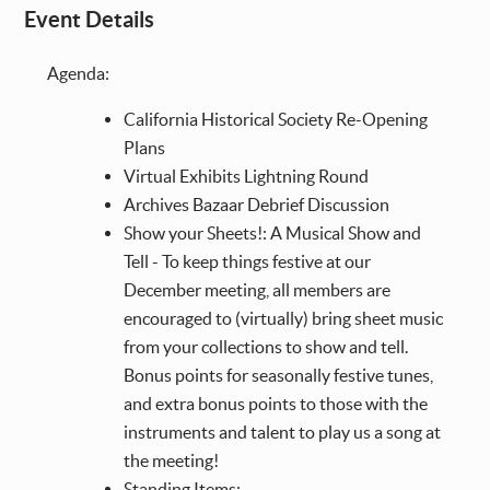
Event Details
Agenda:
California Historical Society Re-Opening
Plans
Virtual Exhibits Lightning Round
Archives Bazaar Debrief Discussion
Show your Sheets!: A Musical Show and
Tell - To keep things festive at our
December meeting, all members are
encouraged to (virtually) bring sheet music
from your collections to show and tell.
Bonus points for seasonally festive tunes,
and extra bonus points to those with the
instruments and talent to play us a song at
the meeting!
Standing Items: