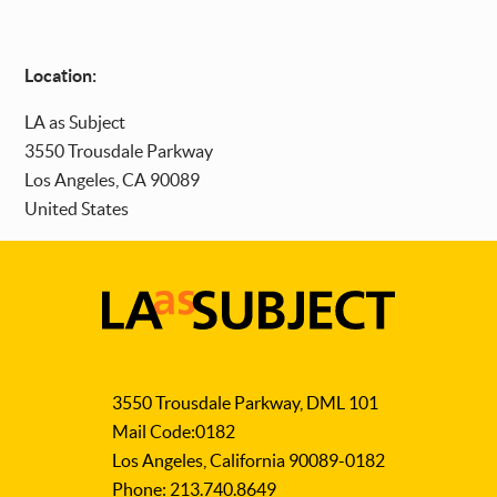
Location:
LA as Subject
3550 Trousdale Parkway
Los Angeles
,
CA
90089
United States
LA
as
3550 Trousdale Parkway, DML 101
Subject
Mail Code:0182
Los Angeles, California 90089-0182
Phone: 213.740.8649