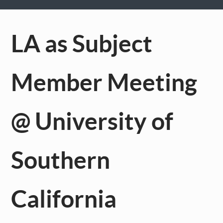
LA as Subject
Member Meeting
@ University of
Southern
California