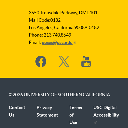
as
3550 Trousdale Parkway, DML 101
Subject
Mail Code:0182
Los Angeles, California 90089-0182
Phone: 213.740.8649
Email:
posas@usc.edu
Social
Media
©2026
UNIVERSITY OF SOUTHERN CALIFORNIA
Contact
Privacy
Terms
USC Digital
Us
Statement
of
Accessibility
Use