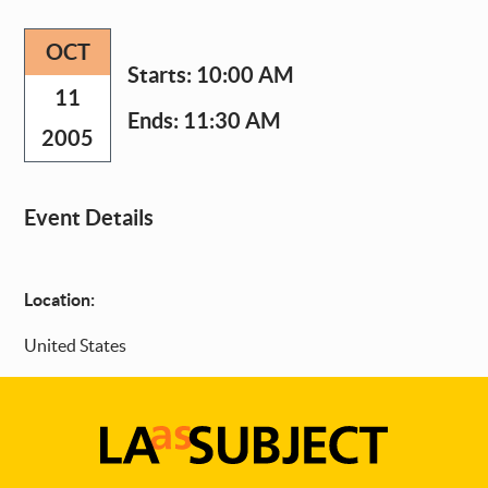
OCT
Starts:
10:00 AM
11
Ends:
11:30 AM
2005
Event Details
Location:
United States
LA