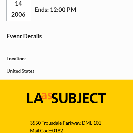
14
Ends:
12:00 PM
2006
Event Details
Location:
United States
LA
as
3550 Trousdale Parkway, DML 101
Subject
Mail Code:0182