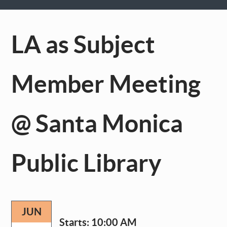
LA as Subject
Member Meeting
@ Santa Monica
Public Library
JUN
Starts:
10:00 AM