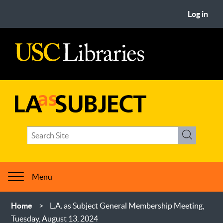
Skip
User
Log in
to
account
main
menu
content
USC
Libraries
LA
Search
as
Search
term(s)
Subject
Menu
Breadcrumb
Home
L.A. as Subject General Membership Meeting,
Tuesday, August 13, 2024