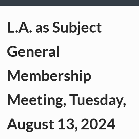
L.A. as Subject
General
Membership
Meeting, Tuesday,
August 13, 2024