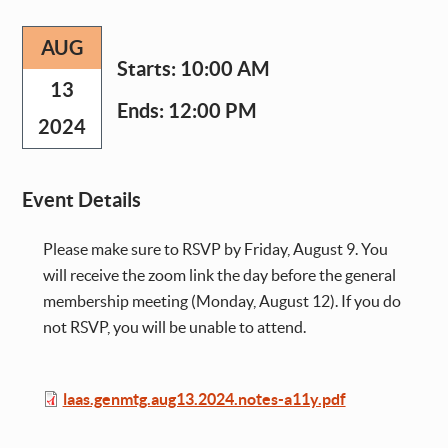
AUG
Starts:
10:00 AM
13
Ends:
12:00 PM
2024
Event Details
Please make sure to RSVP by Friday, August 9. You
will receive the zoom link the day before the general
membership meeting (Monday, August 12). If you do
not RSVP, you will be unable to attend.
File
laas.genmtg.aug13.2024.notes-a11y.pdf