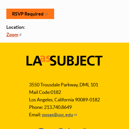
RSVP Required
Location:
Zoom
LA
as
3550 Trousdale Parkway, DML 101
Subject
Mail Code:0182
Los Angeles, California 90089-0182
Phone: 213.740.8649
Email:
posas@usc.edu