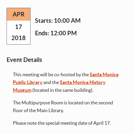
APR
Starts:
10:00 AM
17
Ends:
12:00 PM
2018
Event Details
This meeting will be co-hosted by the
Santa Monica
Public Library
and the
Santa Monica History
Museum
(located in the same building).
The Multipurpose Room is located on the second
floor of the Main Library.
Please note the special meeting date of April 17.