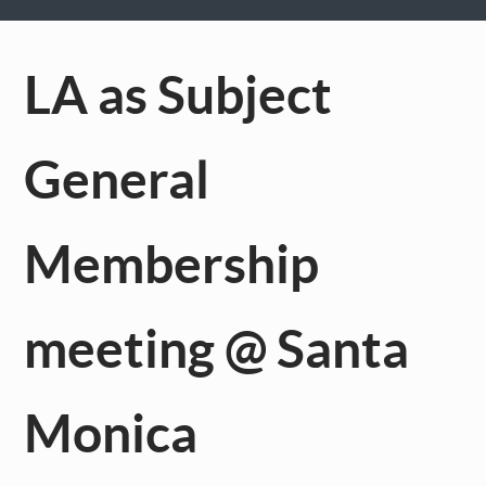
LA as Subject
General
Membership
meeting @ Santa
Monica