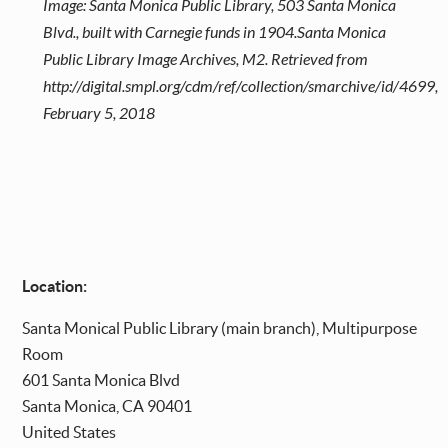
Image: Santa Monica Public Library, 503 Santa Monica
Blvd., built with Carnegie funds in 1904.Santa Monica
Public Library Image Archives, M2. Retrieved from
http://digital.smpl.org/cdm/ref/collection/smarchive/id/4699,
February 5, 2018
Location:
Santa
Monical Public Library (main branch), Multipurpose
Room
601 Santa Monica Blvd
Santa Monica
,
CA
90401
United States