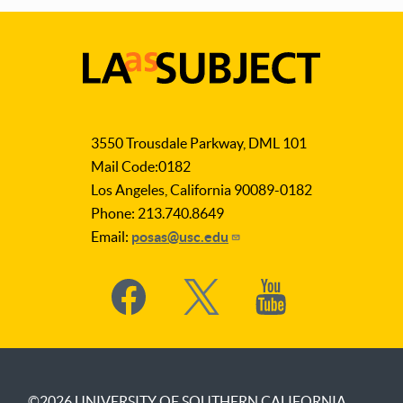
LA
as
3550 Trousdale Parkway, DML 101
Subject
Mail Code:0182
Los Angeles, California 90089-0182
Phone: 213.740.8649
Email:
posas@usc.edu
Social
Media
©2026
UNIVERSITY OF SOUTHERN CALIFORNIA