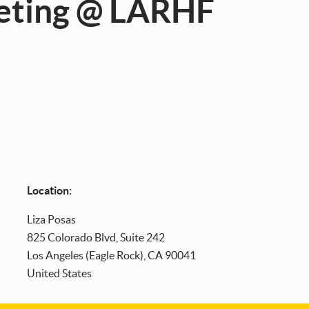
eeting @ LARHF
Location:
Liza
Posas
825 Colorado Blvd, Suite 242
Los Angeles (Eagle Rock)
,
CA
90041
United States