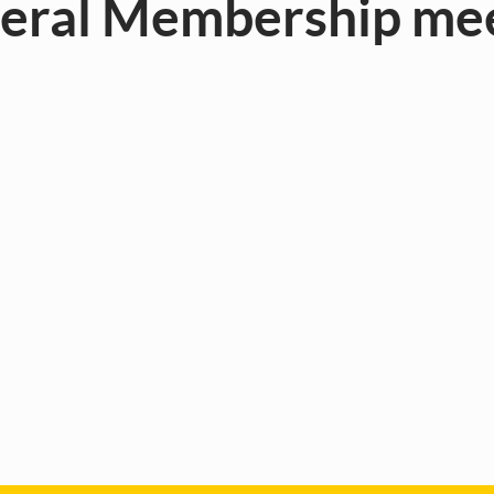
neral Membership m