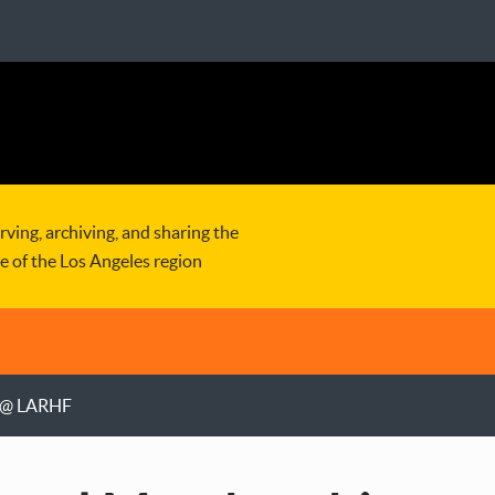
rving, archiving, and sharing the
re of the Los Angeles region
g @ LARHF