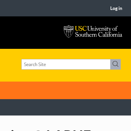
Log in
USC
University
of
Search
Southern
Search
term(s)
California