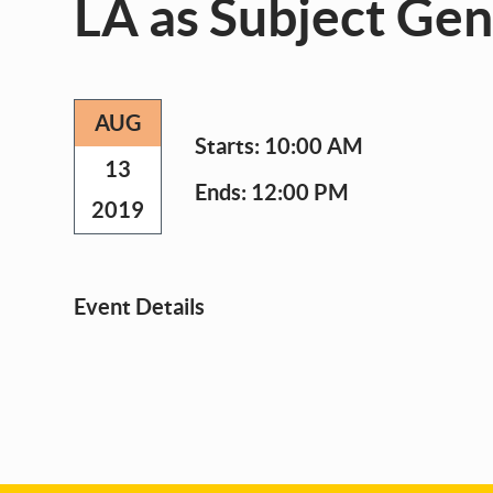
LA as Subject Ge
AUG
Starts:
10:00 AM
13
Ends:
12:00 PM
2019
Event Details