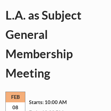
L.A. as Subject
General
Membership
Meeting
FEB
Starts:
10:00 AM
08