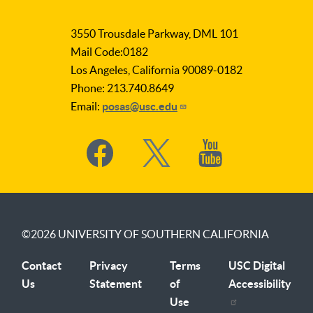
LA
as
3550 Trousdale Parkway, DML 101
Subject
Mail Code:0182
Los Angeles, California 90089-0182
Phone: 213.740.8649
Email:
posas@usc.edu
Social
Media
©2026
UNIVERSITY OF SOUTHERN CALIFORNIA
Contact
Privacy
Terms
USC Digital
Us
Statement
of
Accessibility
Use