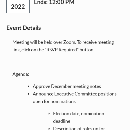
Ends:
12:00 PM
2022
Event Details
Meeting will be held over Zoom. To receive meeting
link, click on the "RSVP Required" button.
Agenda:
Approve December meeting notes
Announce Executive Committee positions
open for nominations
Election date, nomination
deadline
Description of roles up for