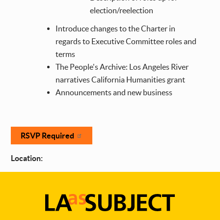
election/reelection
Introduce changes to the Charter in
regards to Executive Committee roles and
terms
The People's Archive: Los Angeles River
narratives California Humanities grant
Announcements and new business
RSVP Required
Location: