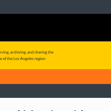
rving, archiving, and sharing the
re of the Los Angeles region