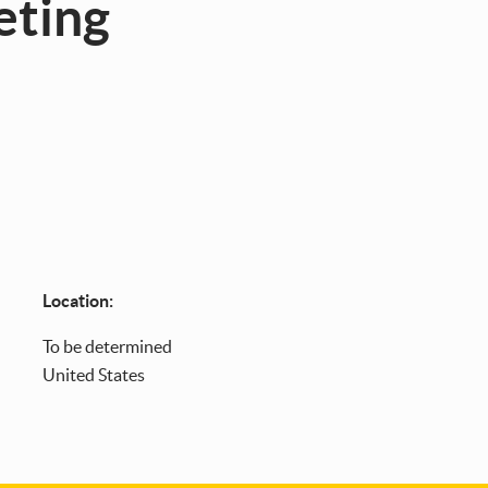
eting
Location:
To
be determined
United States