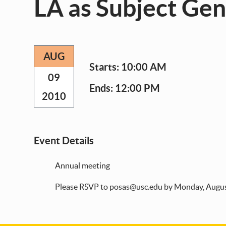
LA as Subject Ge
AUG
Starts:
10:00 AM
09
Ends:
12:00 PM
2010
Event Details
Annual meeting
Please RSVP to posas@usc.edu by Monday, Augus