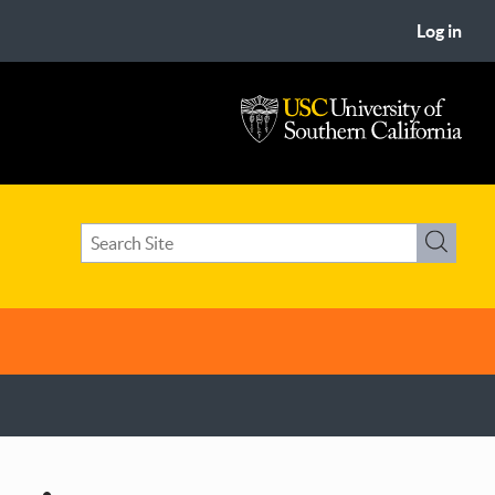
Log in
USC
University
of
Search
Southern
Search
term(s)
California