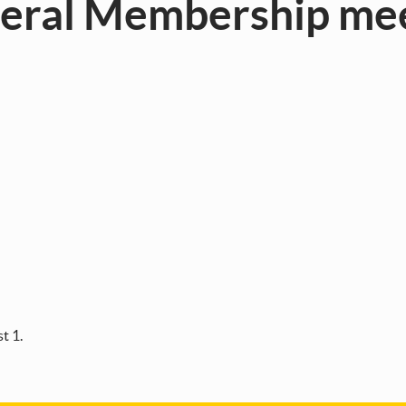
neral Membership me
t 1.