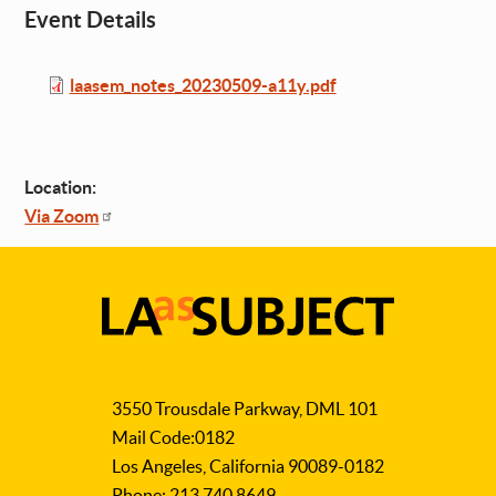
Event Details
File
laasem_notes_20230509-a11y.pdf
Location:
Via Zoom
LA
as
3550 Trousdale Parkway, DML 101
Subject
Mail Code:0182
Los Angeles, California 90089-0182
Phone: 213.740.8649