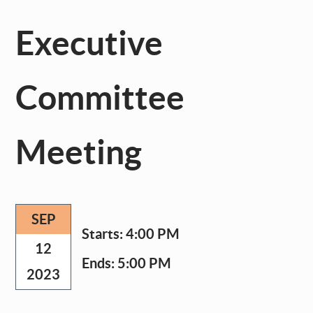
Executive
Committee
Meeting
SEP
Starts:
4:00 PM
12
Ends:
5:00 PM
2023