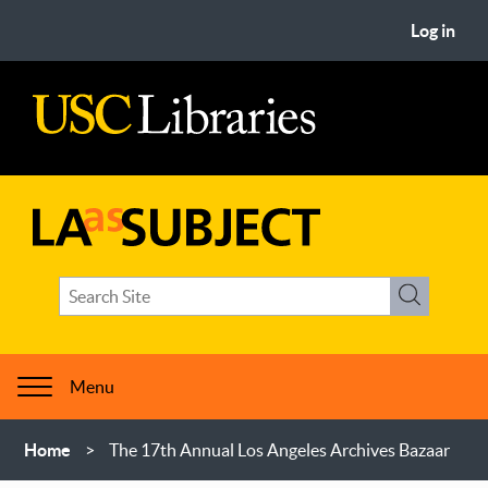
Skip
User
Log in
to
account
main
menu
content
USC
Libraries
LA
Search
as
Search
term(s)
Subject
Menu
Breadcrumb
Home
The 17th Annual Los Angeles Archives Bazaar