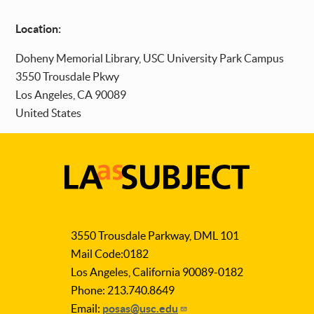
Location:
Doheny Memorial Library, USC University Park Campus
3550 Trousdale Pkwy
Los Angeles
,
CA
90089
United States
LA
as
3550 Trousdale Parkway, DML 101
Subject
Mail Code:0182
Los Angeles, California 90089-0182
Phone: 213.740.8649
Email:
posas@usc.edu