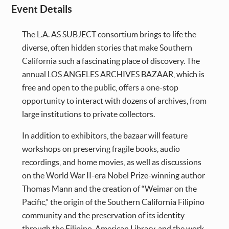
Event Details
The L.A. AS SUBJECT consortium brings to life the
diverse, often hidden stories that make Southern
California such a fascinating place of discovery. The
annual LOS ANGELES ARCHIVES BAZAAR, which is
free and open to the public, offers a one-stop
opportunity to interact with dozens of archives, from
large institutions to private collectors.
In addition to exhibitors, the bazaar will feature
workshops on preserving fragile books, audio
recordings, and home movies, as well as discussions
on the World War II-era Nobel Prize-winning author
Thomas Mann and the creation of “Weimar on the
Pacific,” the origin of the Southern California Filipino
community and the preservation of its identity
through the Filipino-American Library, and the work