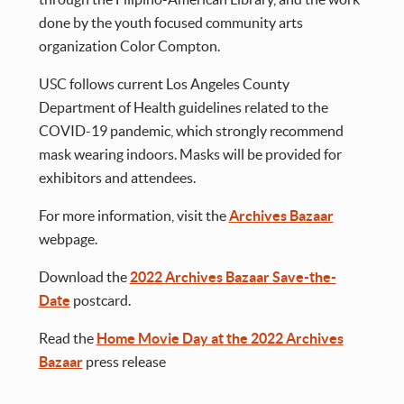
done by the youth focused community arts
organization Color Compton.
USC follows current Los Angeles County
Department of Health guidelines related to the
COVID-19 pandemic, which strongly recommend
mask wearing indoors. Masks will be provided for
exhibitors and attendees.
For more information, visit the
Archives Bazaar
webpage.
Download the
2022 Archives Bazaar Save-the-
Date
postcard.
Read the
Home Movie Day at the 2022 Archives
Bazaar
press release