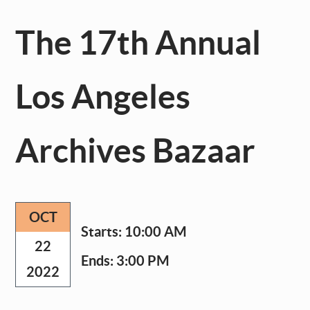
The 17th Annual
Los Angeles
Archives Bazaar
OCT
Starts:
10:00 AM
22
Ends:
3:00 PM
2022