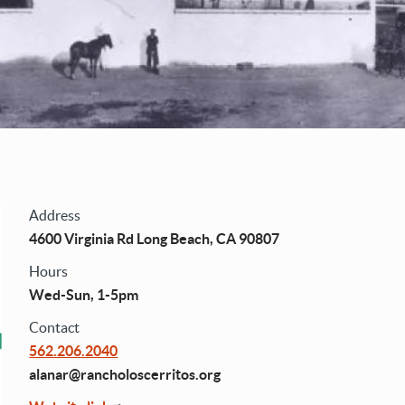
Address
4600 Virginia Rd Long Beach, CA 90807
Hours
Wed-Sun, 1-5pm
Contact
562.206.2040
alanar@rancholoscerritos.org