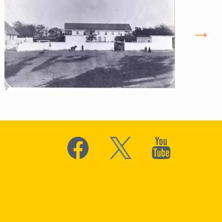
Social
Media