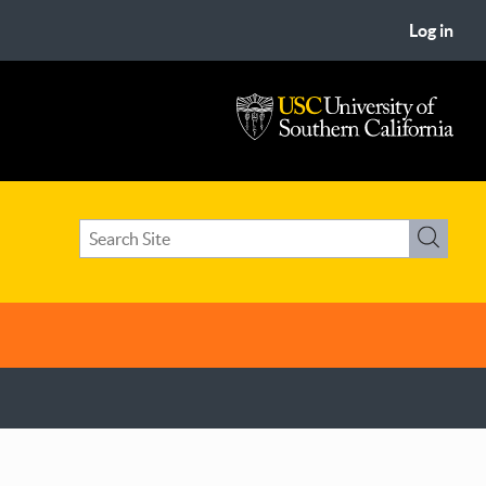
Log in
USC
University
of
Search
Southern
Search
term(s)
California