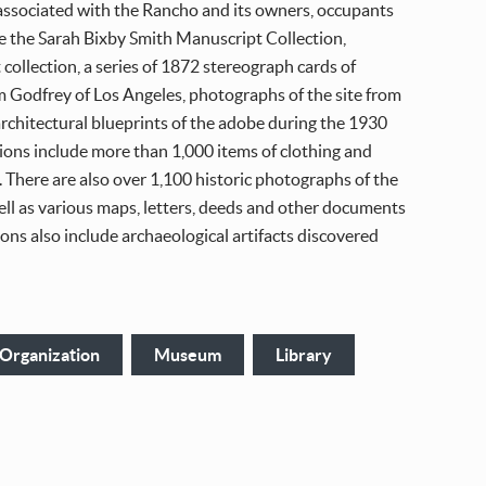
 associated with the Rancho and its owners, occupants
e the Sarah Bixby Smith Manuscript Collection,
 collection, a series of 1872 stereograph cards of
m Godfrey of Los Angeles, photographs of the site from
rchitectural blueprints of the adobe during the 1930
ions include more than 1,000 items of clothing and
 There are also over 1,100 historic photographs of the
ell as various maps, letters, deeds and other documents
tions also include archaeological artifacts discovered
 Organization
Museum
Library