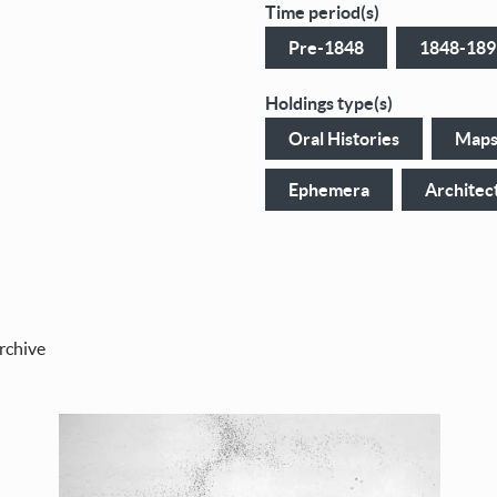
Time period(s)
Pre-1848
1848-189
Holdings type(s)
Oral Histories
Map
Ephemera
Architec
rchive