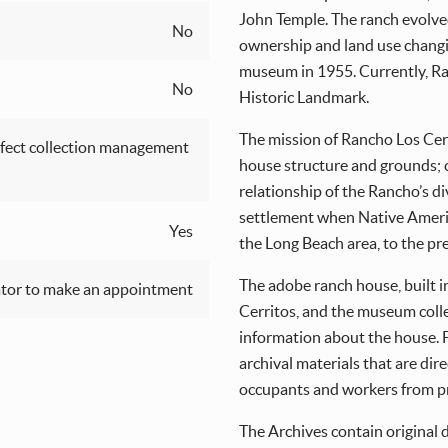
John Temple. The ranch evolved
No
ownership and land use changi
museum in 1955. Currently, Ran
No
Historic Landmark.
The mission of Rancho Los Cerri
fect collection management
house structure and grounds; c
relationship of the Rancho’s d
settlement when Native Americ
Yes
the Long Beach area, to the pr
The adobe ranch house, built i
tor to make an appointment
Cerritos, and the museum coll
information about the house. F
archival materials that are dir
occupants and workers from pr
The Archives contain original