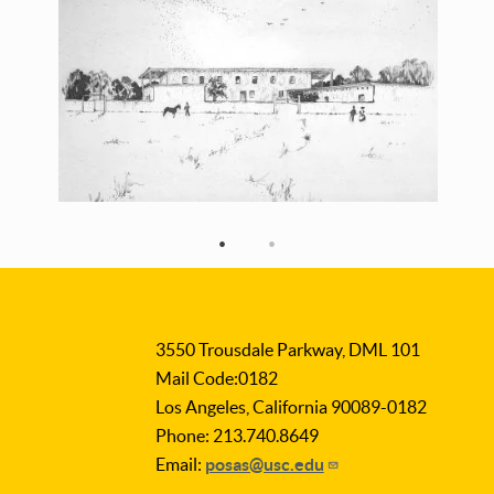
3550 Trousdale Parkway, DML 101
Mail Code:0182
Los Angeles, California 90089-0182
Phone: 213.740.8649
Email:
posas@usc.edu