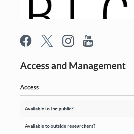
Access and Management
Access
Available to the public?
Available to outside researchers?