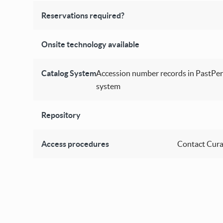
Reservations required?
Onsite technology available
Catalog System
Accession number records in PastPer
system
Repository
Access procedures
Contact Cura