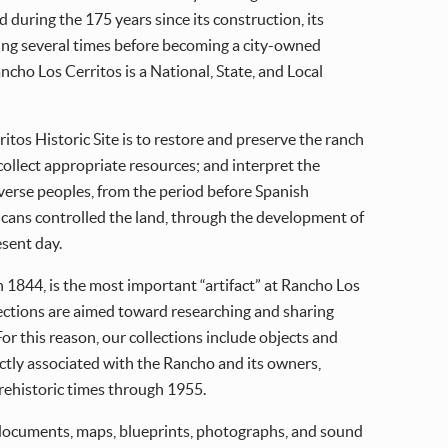
 during the 175 years since its construction, its
ng several times before becoming a city-owned
cho Los Cerritos is a National, State, and Local
tos Historic Site is to restore and preserve the ranch
ollect appropriate resources; and interpret the
iverse peoples, from the period before Spanish
ans controlled the land, through the development of
esent day.
n 1844, is the most important “artifact” at Rancho Los
ections are aimed toward researching and sharing
or this reason, our collections include objects and
ectly associated with the Rancho and its owners,
ehistoric times through 1955.
 documents, maps, blueprints, photographs, and sound