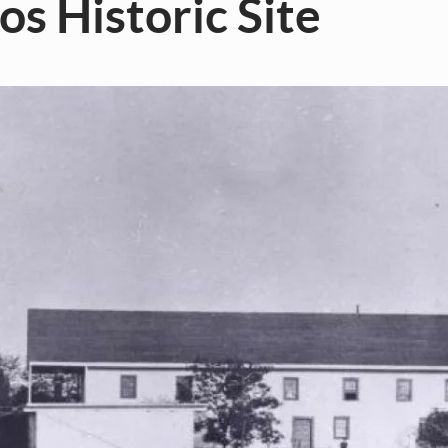
os Historic Site