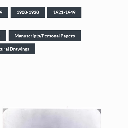
9
1900-1920
1921-1949
s
Manuscripts/Personal Papers
tural Drawings