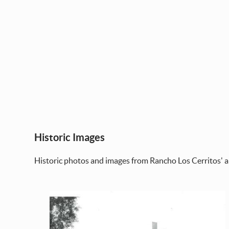
Historic Images
Historic photos and images from Rancho Los Cerritos' a