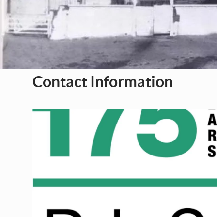
Contact Information