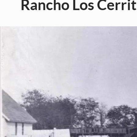
Rancho Los Cerrit