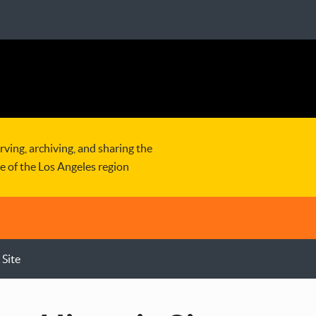
rving, archiving, and sharing the
re of the Los Angeles region
 Site