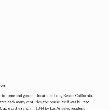
ion
oric home and gardens located in Long Beach, California.
ates back many centuries, the house itself was built to
0 acre cattle ranch in 1844 by Los Angeles resident