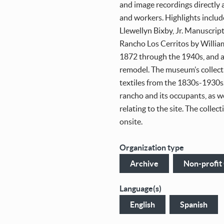
and image recordings directly
and workers. Highlights includ
Llewellyn Bixby, Jr. Manuscript
Rancho Los Cerritos by Willia
1872 through the 1940s, and a
remodel. The museum’s collect
textiles from the 1830s-1930s.
rancho and its occupants, as w
relating to the site. The collec
onsite.
Organization type
Archive
Non-profit
Language(s)
English
Spanish