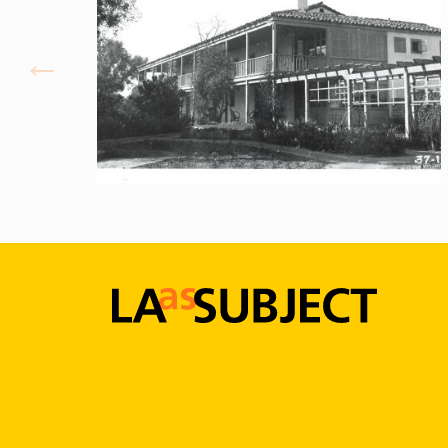
LA
as
Subject