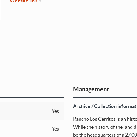
Website link
Management
Archive / Collection informat
Yes
Rancho Los Cerritos is an hist
While the history of the land d
Yes
be the headquarters of a 27,00