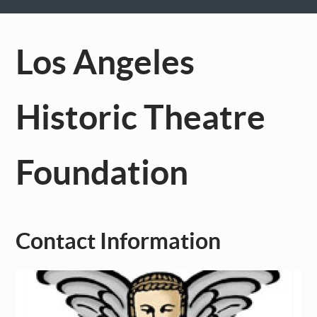
Los Angeles
Historic Theatre
Foundation
Contact Information