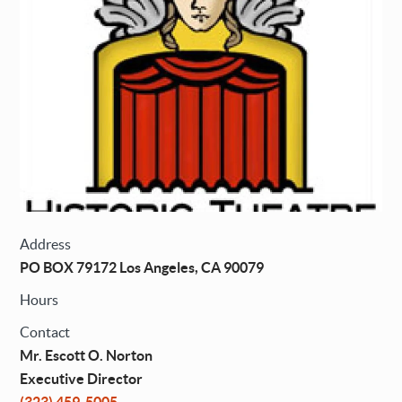
Address
PO BOX 79172 Los Angeles, CA 90079
Hours
Contact
Mr. Escott O. Norton
Executive Director