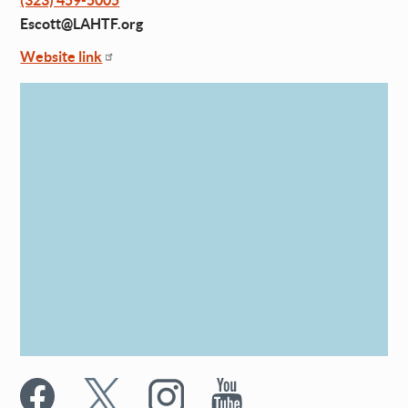
(323) 459-5005
Escott@LAHTF.org
Website link