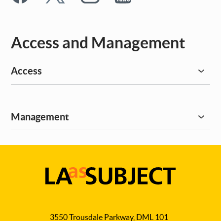
Access and Management
Access
Management
LA
as
3550 Trousdale Parkway, DML 101
Subject