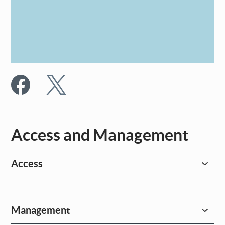
Access and Management
Access
Management