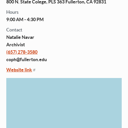
800 N. State Colege, PLS 363 Fullerton, CA 92831
Hours
9:00 AM - 4:30 PM
Contact
Natalie Navar
Archivist
(657) 278-3580
coph@fullerton.edu
Website link