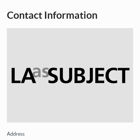
Contact Information
Address