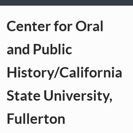
Center for Oral
and Public
History/California
State University,
Fullerton