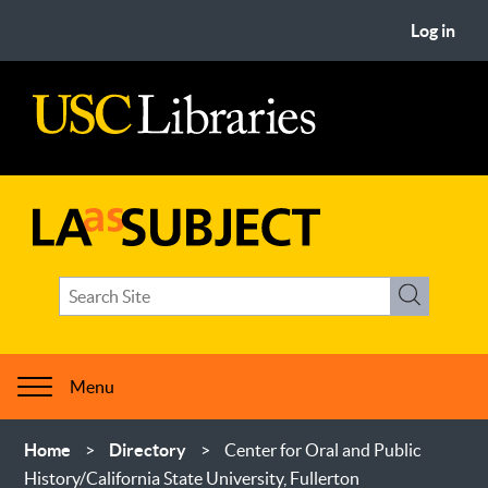
Skip
User
Log in
to
account
main
menu
content
USC
Libraries
LA
Search
as
Search
term(s)
Subject
Menu
Breadcrumb
Home
Directory
Center for Oral and Public
History/California State University, Fullerton