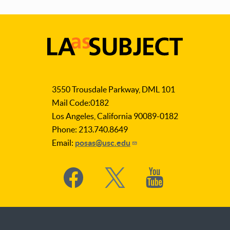
LA
as
3550 Trousdale Parkway, DML 101
Subject
Mail Code:0182
Los Angeles, California 90089-0182
Phone: 213.740.8649
Email:
posas@usc.edu
Social
Media