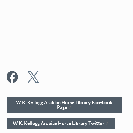
W.K. Kellogg Arabian Horse Library Facebook
Page
W.K. Kellogg Arabian Horse Library Twitter