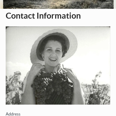
Contact Information
Address