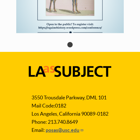
LA
as
3550 Trousdale Parkway, DML 101
Subject
Mail Code:0182
Los Angeles, California 90089-0182
Phone: 213.740.8649
Email:
posas@usc.edu