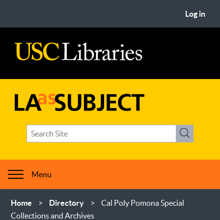
Skip
User
Log in
to
account
main
menu
content
USC
Libraries
LA
Search
as
Search
term(s)
Subject
Menu
Breadcrumb
Home
Directory
Cal Poly Pomona Special
Collections and Archives