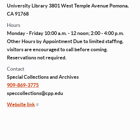
University Library 3801 West Temple Avenue Pomona,
CA 91768
Hours
Monday - Friday 10:00 a.m. - 12 noon; 2:00 - 4:00 p.m.
Other Hours by Appointment Due to limited staffing,
visitors are encouraged to call before coming.
Reservations not required.
Contact
Special Collections and Archives
909-869-3775
speccollections@cpp.edu
Website link