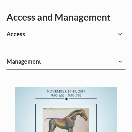
Access and Management
Access
Management