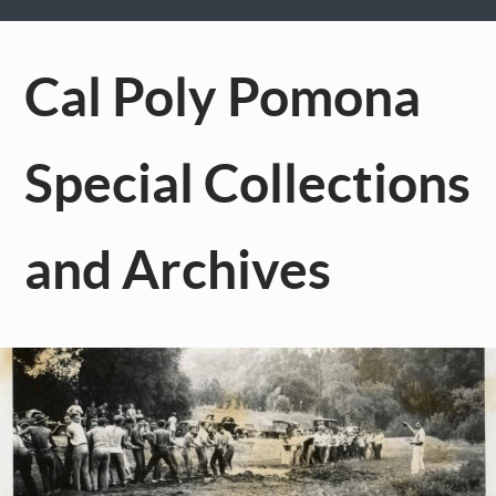
Cal Poly Pomona
Special Collections
and Archives