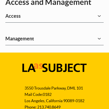
Access and Management
Access
Management
LA
as
3550 Trousdale Parkway, DML 101
Subject
Mail Code:0182
Los Angeles, California 90089-0182
Phone: 213.740.8649