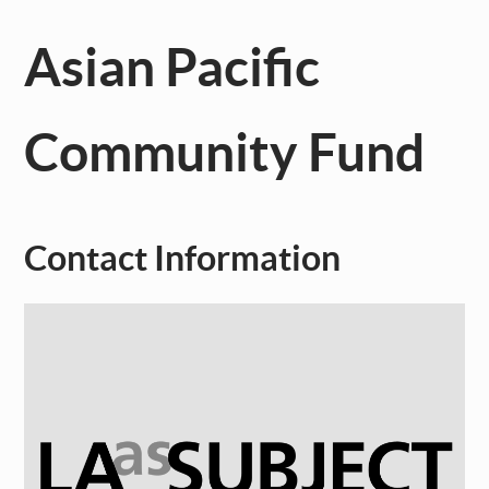
Asian Pacific
Community Fund
Contact Information