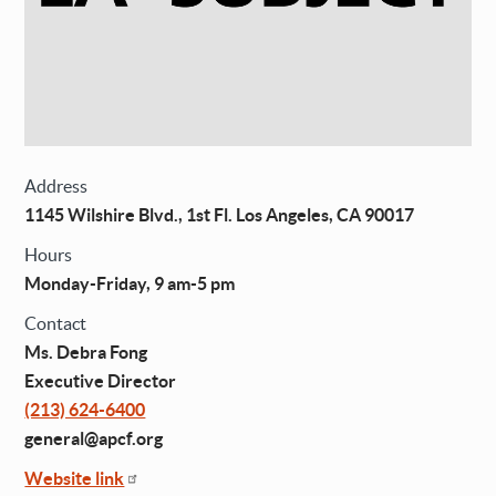
Address
1145 Wilshire Blvd., 1st Fl. Los Angeles, CA 90017
Hours
Monday-Friday, 9 am-5 pm
Contact
Ms. Debra Fong
Executive Director
(213) 624-6400
general@apcf.org
Website link