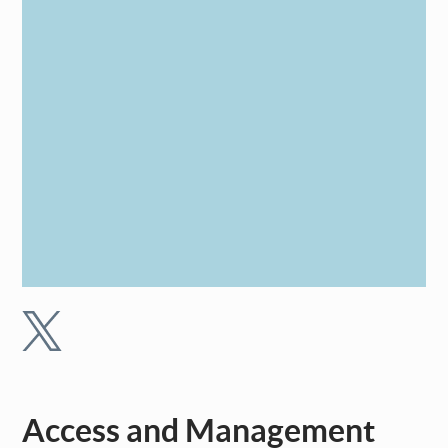
Access and Management