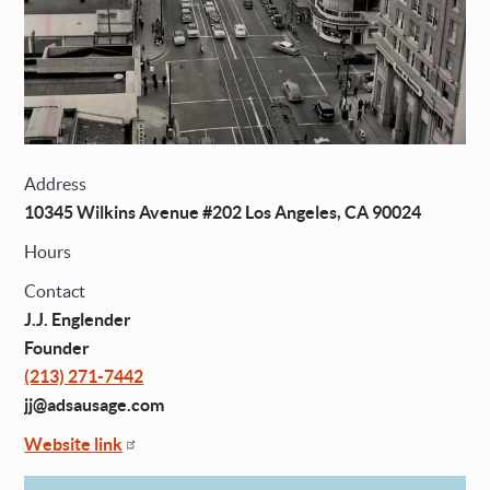
Address
10345 Wilkins Avenue #202 Los Angeles, CA 90024
Hours
Contact
J.J. Englender
Founder
(213) 271-7442
jj@adsausage.com
Website link