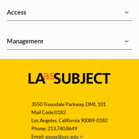
Access
Management
LA
as
3550 Trousdale Parkway, DML 101
Subject
Mail Code:0182
Los Angeles, California 90089-0182
Phone: 213.740.8649
Email:
posas@usc.edu