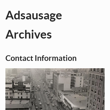
Adsausage
Archives
Contact Information