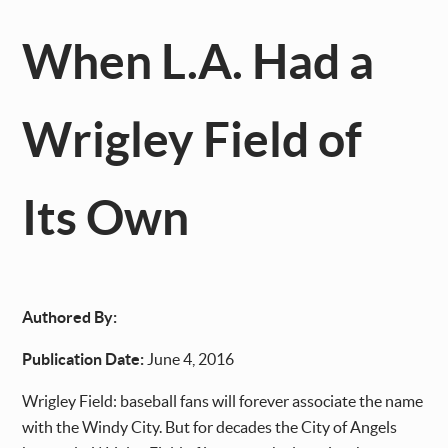
When L.A. Had a
Wrigley Field of
Its Own
Authored By:
Publication Date:
June 4, 2016
Wrigley Field: baseball fans will forever associate the name
with the Windy City. But for decades the City of Angels