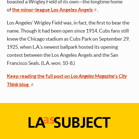
boasted a Wrigley Field of its own—the longtime home
of
the minor-league Los Angeles Angels
.
Los Angeles’ Wrigley Field was, in fact, the first to bear the
name. Though it had been open since 1914, Cubs fans still
knew the Chicago stadium as Cubs Park on September 29,
1925, when L.A.’s newest ballpark hosted its opening
contest between the Los Angeles Angels and the San
Francisco Seals. (L.A. won, 10-8.)
Keep reading the full post on
Los Angeles Magazine
's
City
Think
blog.
LA