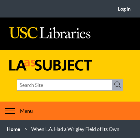
Skip
User
Log in
to
account
main
menu
content
USC
Libraries
LA
Search
as
Search
term(s)
Subject
Menu
Breadcrumb
Home
When L.A. Had a Wrigley Field of Its Own