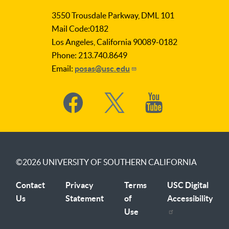
as
3550 Trousdale Parkway, DML 101
Subject
Mail Code:0182
Los Angeles, California 90089-0182
Phone: 213.740.8649
Email:
posas@usc.edu
Social
Media
©2026
UNIVERSITY OF SOUTHERN CALIFORNIA
Contact
Privacy
Terms
USC Digital
Us
Statement
of
Accessibility
Use