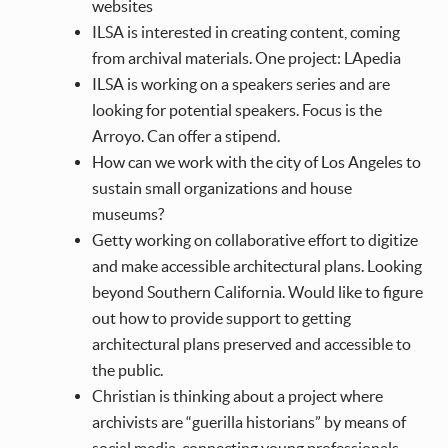
websites
ILSA is interested in creating content, coming
from archival materials. One project: LApedia
ILSA is working on a speakers series and are
looking for potential speakers. Focus is the
Arroyo. Can offer a stipend.
How can we work with the city of Los Angeles to
sustain small organizations and house
museums?
Getty working on collaborative effort to digitize
and make accessible architectural plans. Looking
beyond Southern California. Would like to figure
out how to provide support to getting
architectural plans preserved and accessible to
the public.
Christian is thinking about a project where
archivists are “guerilla historians” by means of