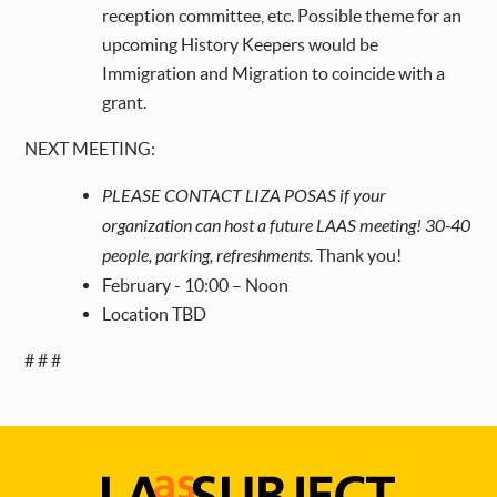
reception committee, etc. Possible theme for an
upcoming History Keepers would be
Immigration and Migration to coincide with a
grant.
NEXT MEETING:
PLEASE CONTACT LIZA POSAS if your
organization can host a future LAAS meeting! 30-40
people, parking, refreshments.
Thank you!
February - 10:00 – Noon
Location TBD
# # #