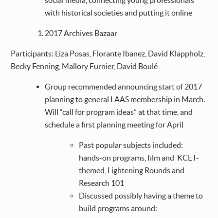
social media, connecting young professionals
with historical societies and putting it online
2017 Archives Bazaar
Participants: Liza Posas, Florante Ibanez, David Klappholz,
Becky Fenning, Mallory Furnier, David Boulé
Group recommended announcing start of 2017
planning to general LAAS membership in March.
Will “call for program ideas” at that time, and
schedule a first planning meeting for April
Past popular subjects included:
hands-on programs, film and KCET-
themed, Lightening Rounds and
Research 101
Discussed possibly having a theme to
build programs around: