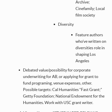
Archive;
Cinefamily; Local
film society
Diversity
Feature authors
who’ve written on
diversities role in
shaping Los
Angeles
Debated value/possibility for corporate
underwriting for AB, or applying for grant to
fund programing, venue expenses, other.
Possible targets: Cal Humanities “Fast Grant;”
Getty Foundation; National Endowment for the
Humanities. Work with USC grant writer.