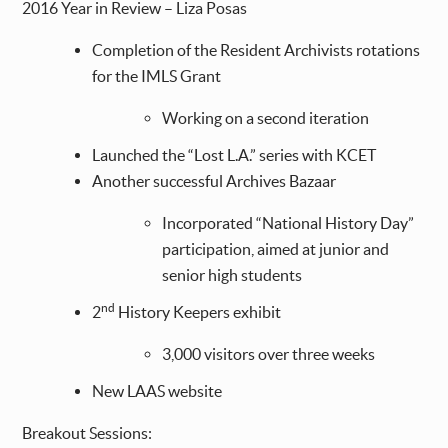
2016 Year in Review – Liza Posas
Completion of the Resident Archivists rotations
for the IMLS Grant
Working on a second iteration
Launched the “Lost L.A.” series with KCET
Another successful Archives Bazaar
Incorporated “National History Day”
participation, aimed at junior and
senior high students
nd
2
History Keepers exhibit
3,000 visitors over three weeks
New LAAS website
Breakout Sessions: