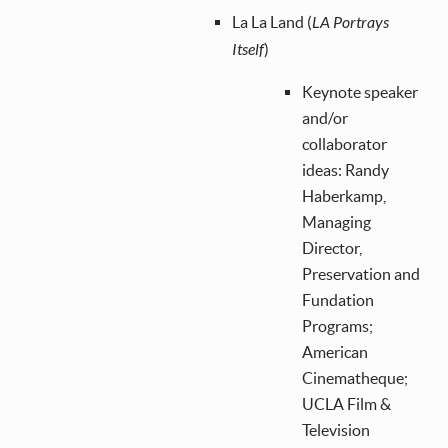
La La Land (
LA Portrays
Itself
)
Keynote speaker
and/or
collaborator
ideas: Randy
Haberkamp,
Managing
Director,
Preservation and
Fundation
Programs;
American
Cinematheque;
UCLA Film &
Television