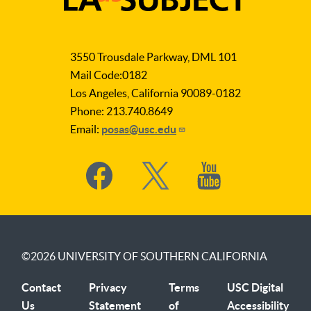
LA
as
3550 Trousdale Parkway, DML 101
Subject
Mail Code:0182
Los Angeles, California 90089-0182
Phone: 213.740.8649
Email:
posas@usc.edu
Social
Media
©2026
UNIVERSITY OF SOUTHERN CALIFORNIA
Contact
Privacy
Terms
USC Digital
Us
Statement
of
Accessibility