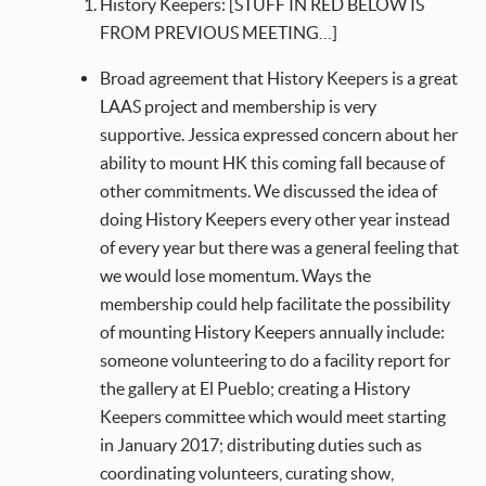
History Keepers: [STUFF IN RED BELOW IS
FROM PREVIOUS MEETING…]
Broad agreement that History Keepers is a great
LAAS project and membership is very
supportive. Jessica expressed concern about her
ability to mount HK this coming fall because of
other commitments. We discussed the idea of
doing History Keepers every other year instead
of every year but there was a general feeling that
we would lose momentum. Ways the
membership could help facilitate the possibility
of mounting History Keepers annually include:
someone volunteering to do a facility report for
the gallery at El Pueblo; creating a History
Keepers committee which would meet starting
in January 2017; distributing duties such as
coordinating volunteers, curating show,