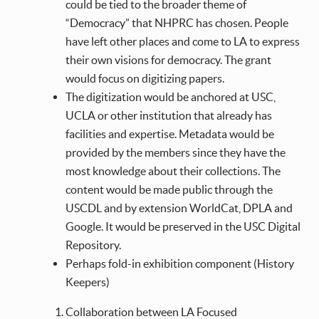
could be tied to the broader theme of
“Democracy” that NHPRC has chosen. People
have left other places and come to LA to express
their own visions for democracy. The grant
would focus on digitizing papers.
The digitization would be anchored at USC,
UCLA or other institution that already has
facilities and expertise. Metadata would be
provided by the members since they have the
most knowledge about their collections. The
content would be made public through the
USCDL and by extension WorldCat, DPLA and
Google. It would be preserved in the USC Digital
Repository.
Perhaps fold-in exhibition component (History
Keepers)
Collaboration between LA Focused