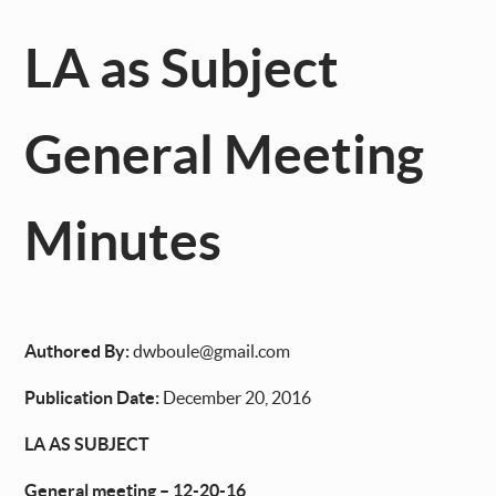
LA as Subject
General Meeting
Minutes
Authored By:
dwboule@gmail.com
Publication Date:
December 20, 2016
LA AS SUBJECT
General meeting – 12-20-16