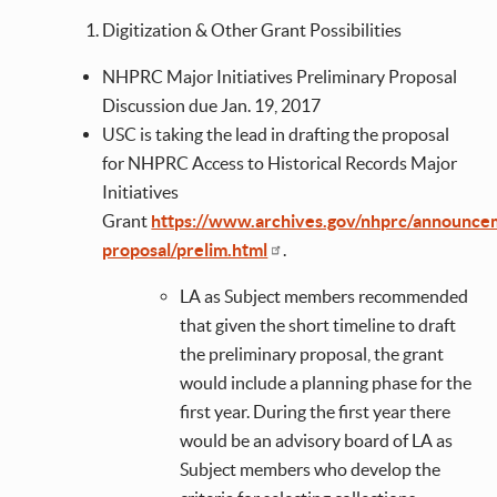
Digitization & Other Grant Possibilities
NHPRC Major Initiatives Preliminary Proposal
Discussion due Jan. 19, 2017
USC is taking the lead in drafting the proposal
for NHPRC Access to Historical Records Major
Initiatives
Grant
https://www.archives.gov/nhprc/announce
proposal/prelim.html
.
LA as Subject members recommended
that given the short timeline to draft
the preliminary proposal, the grant
would include a planning phase for the
first year. During the first year there
would be an advisory board of LA as
Subject members who develop the