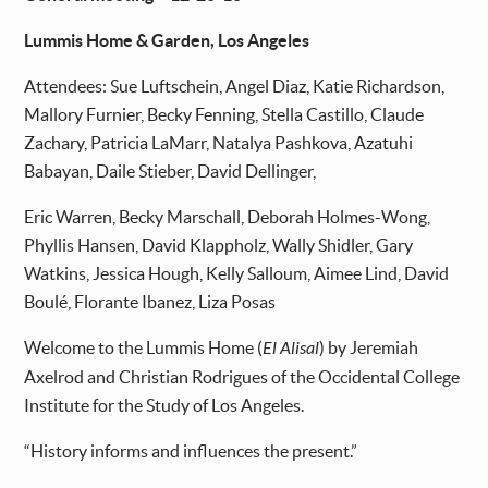
Lummis Home & Garden, Los Angeles
Attendees: Sue Luftschein, Angel Diaz, Katie Richardson,
Mallory Furnier, Becky Fenning, Stella Castillo, Claude
Zachary, Patricia LaMarr, Natalya Pashkova, Azatuhi
Babayan, Daile Stieber, David Dellinger,
Eric Warren, Becky Marschall, Deborah Holmes-Wong,
Phyllis Hansen, David Klappholz, Wally Shidler, Gary
Watkins, Jessica Hough, Kelly Salloum, Aimee Lind, David
Boulé, Florante Ibanez, Liza Posas
Welcome to the Lummis Home (
El Alisal
) by Jeremiah
Axelrod and Christian Rodrigues of the Occidental College
Institute for the Study of Los Angeles.
“History informs and influences the present.”