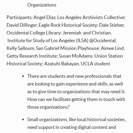
Organizations
Participants: Angel Diaz, Los Angeles Archivists Collective;
David Dillinger, Eagle Rock Historical Society; Dale Stieber,
Occidental College Library; Jeremiah and Christian,
Institute for Study of Los Angeles (ILSA) @Occidental;
Kelly Salloum, San Gabriel Mission Playhouse; Aimee Lind,
Getty Research Institute; Susan McAdams, Union Station
Historical Society; Azatuhi Babayan, UCLA student
There are students and new professionals that
are looking to gain experience and skills, as well
as to give time to organizations that may need it.
How can we facilitate getting them in touch with
those organizations?
Small organizations, like local historical societies,
need support in creating digital content and