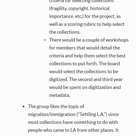
criteria for selecting collections
(fragility, copyright, historical
importance, etc.) for the project, as
well as a scoring rubric to help select
the collections.
There would be a couple of workshops
for members that would detail the
criteria and help them select the best
collections to put forth. The board
would select the collections to be
digitized. The second and third year
would be spent on digitization and
metadata.
The group likes the topic of
migration/immigration (“Settling L.A.”) since
most collections have something to do with
people who came to LA from other places. It