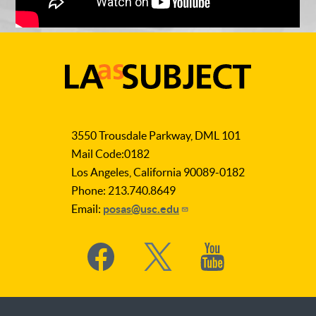
LA
as
3550 Trousdale Parkway, DML 101
Subject
Mail Code:0182
Los Angeles, California 90089-0182
Phone: 213.740.8649
Email:
posas@usc.edu
Social
Media