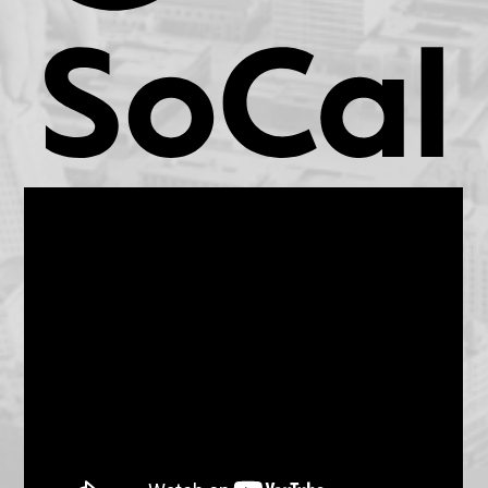
KCET.org