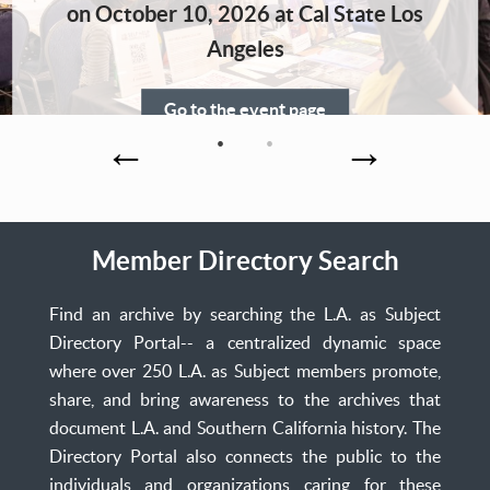
Home
on October 10, 2026 at Cal State Los
Angeles
Go to the event page
Member Directory Search
Find an archive by searching the L.A. as Subject
Directory Portal-- a centralized dynamic space
where over 250 L.A. as Subject members promote,
share, and bring awareness to the archives that
document L.A. and Southern California history. The
Directory Portal also connects the public to the
individuals and organizations caring for these