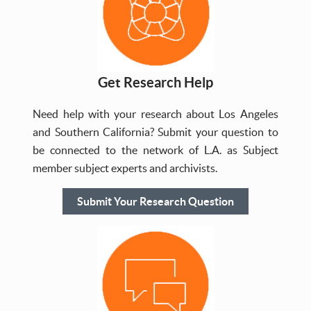
Get Research Help
Need help with your research about Los Angeles
and Southern California? Submit your question to
be connected to the network of L.A. as Subject
member subject experts and archivists.
Submit Your Research Question