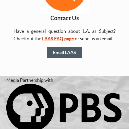
Contact Us
Have a general question about L.A. as Subject?
Check out the
LAAS FAQ page
or send us an email.
Email LAAS
Media Partnership with