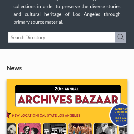
collections in order to preserve the diverse stories
and cultural heritage of Los Angeles through
primary source material.
Keyword
Submi
Search
News