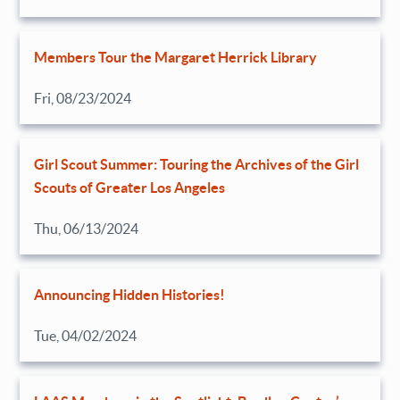
Members Tour the Margaret Herrick Library
Fri, 08/23/2024
Girl Scout Summer: Touring the Archives of the Girl
Scouts of Greater Los Angeles
Thu, 06/13/2024
Announcing Hidden Histories!
Tue, 04/02/2024