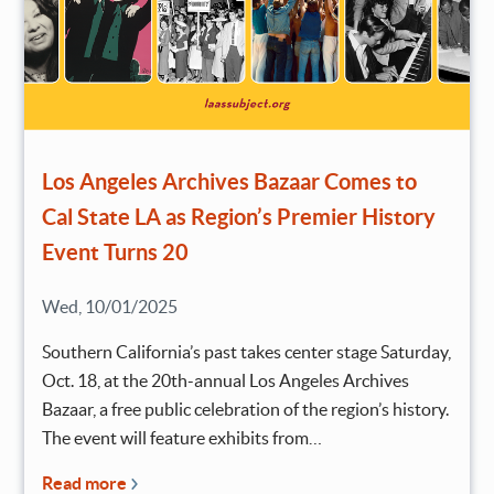
Los Angeles Archives Bazaar Comes to
Cal State LA as Region’s Premier History
Event Turns 20
Wed, 10/01/2025
Southern California’s past takes center stage Saturday,
Oct. 18, at the 20th-annual Los Angeles Archives
Bazaar, a free public celebration of the region’s history.
The event will feature exhibits from…
Read more