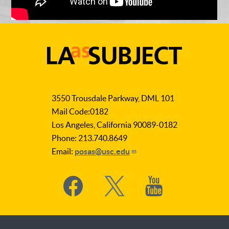
LA
as
3550 Trousdale Parkway, DML 101
Subject
Mail Code:0182
Los Angeles, California 90089-0182
Phone: 213.740.8649
Email:
posas@usc.edu
Social
Media