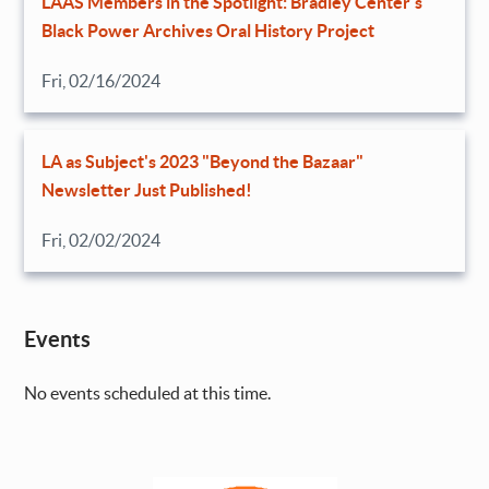
LAAS Members in the Spotlight: Bradley Center’s
Black Power Archives Oral History Project
Fri, 02/16/2024
LA as Subject's 2023 "Beyond the Bazaar"
Newsletter Just Published!
Fri, 02/02/2024
Events
No events scheduled at this time.