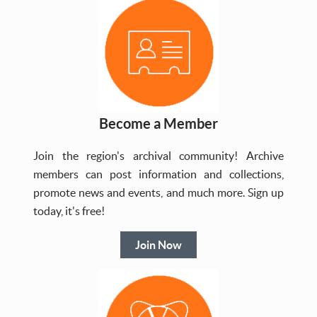
Become a Member
Join the region's archival community! Archive
members can post information and collections,
promote news and events, and much more. Sign up
today, it's free!
Join Now