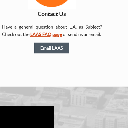
Contact Us
Have a general question about L.A. as Subject?
Check out the
LAAS FAQ page
or send us an email.
Email LAAS