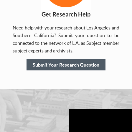
Get Research Help
Need help with your research about Los Angeles and
Southern California? Submit your question to be
connected to the network of L.A. as Subject member
subject experts and archivists.
Submit Your Research Question