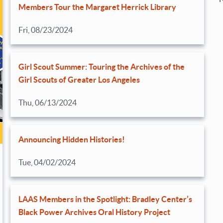
Members Tour the Margaret Herrick Library
Fri, 08/23/2024
Girl Scout Summer: Touring the Archives of the
Girl Scouts of Greater Los Angeles
Thu, 06/13/2024
Announcing Hidden Histories!
Tue, 04/02/2024
LAAS Members in the Spotlight: Bradley Center’s
Black Power Archives Oral History Project