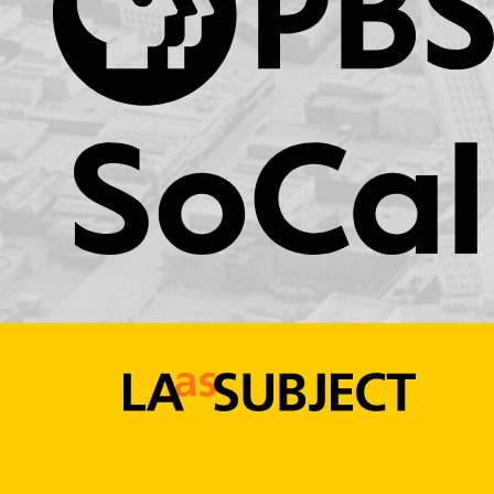
KCET.org
LA
as
Subject