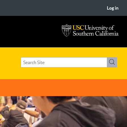
Log in
USC
University
of
Search
Southern
Search
term(s)
California