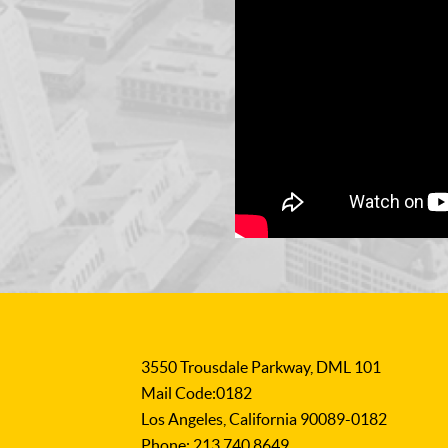
3550 Trousdale Parkway, DML 101
Mail Code:0182
Los Angeles, California 90089-0182
Phone: 213.740.8649