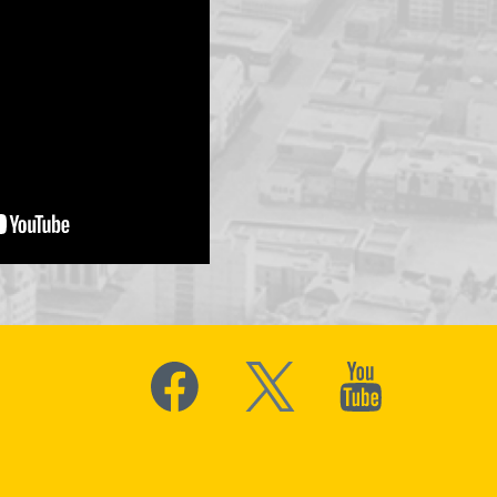
Social
Media