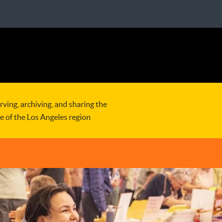
rving, archiving, and sharing the
re of the Los Angeles region