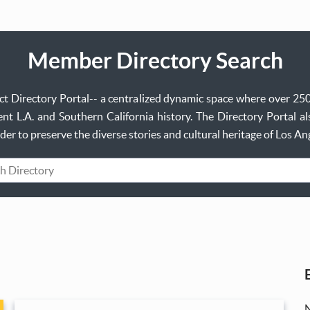
Member Directory Search
ject Directory Portal-- a centralized dynamic space where over 25
t L.A. and Southern California history. The Directory Portal al
order to preserve the diverse stories and cultural heritage of Los A
rd
N