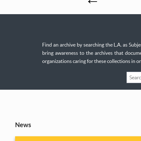
Find an archive by searching the L.A. as Sub
bring awareness to the archives that documen
organizations caring for these collections in 
Keywo
Search
News