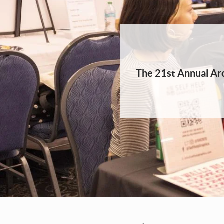
The 21st Annual Arc