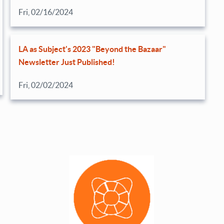
Fri, 02/16/2024
LA as Subject's 2023 "Beyond the Bazaar"
Newsletter Just Published!
Fri, 02/02/2024