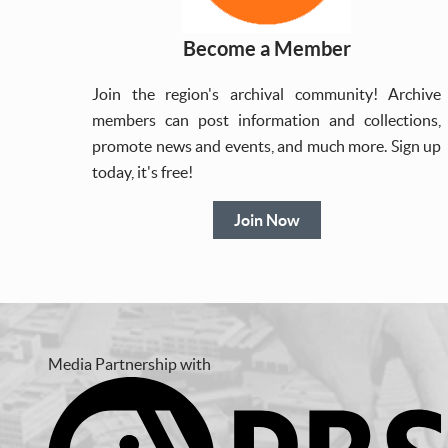
Become a Member
Join the region's archival community! Archive
members can post information and collections,
promote news and events, and much more. Sign up
today, it's free!
Join Now
Media Partnership with