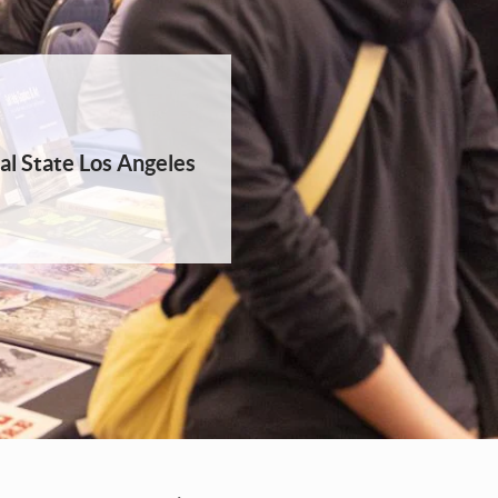
al State Los Angeles