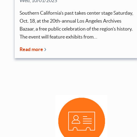
Wed, 10/01/2025
Southern California’s past takes center stage Saturday,
Oct. 18, at the 20th-annual Los Angeles Archives
Bazaar, a free public celebration of the region’s history.
The event will feature exhibits from…
Read more