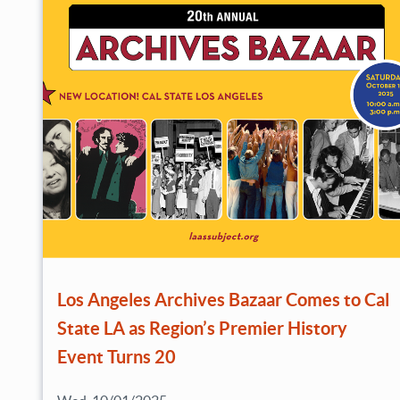
Los Angeles Archives Bazaar Comes to Cal
State LA as Region’s Premier History
Event Turns 20