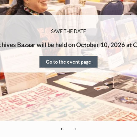
SAVE THE DATE
hives Bazaar will be held on October 10, 2026 at C
Go to the event page