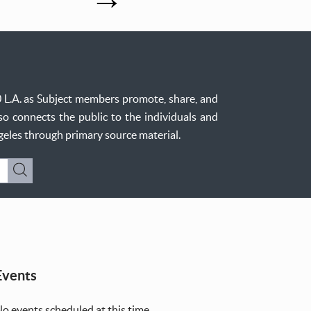
0 L.A. as Subject members promote, share, and
so connects the public to the individuals and
ngeles through primary source material.
Submit
Events
o events scheduled at this time.