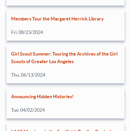
Members Tour the Margaret Herrick Library
Fri, 08/23/2024
Girl Scout Summer: Touring the Archives of the Girl
Scouts of Greater Los Angeles
Thu, 06/13/2024
Announcing Hidden Histories!
Tue, 04/02/2024