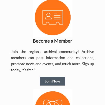
Become a Member
Join the region's archival community! Archive
members can post information and collections,
promote news and events, and much more. Sign up
today, it's free!
Join Now