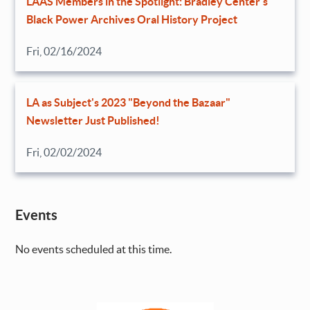
LAAS Members in the Spotlight: Bradley Center’s
Black Power Archives Oral History Project
Fri, 02/16/2024
LA as Subject's 2023 "Beyond the Bazaar"
Newsletter Just Published!
Fri, 02/02/2024
Events
No events scheduled at this time.