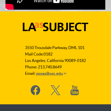
LA
as
3550 Trousdale Parkway, DML 101
Subject
Mail Code:0182
Los Angeles, California 90089-0182
Phone: 213.740.8649
Email:
posas@usc.edu
Social
Media