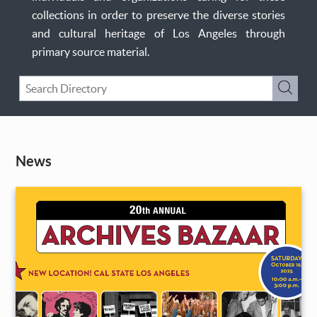
collections in order to preserve the diverse stories
and cultural heritage of Los Angeles through
primary source material.
Keyword
Submi
Search
News