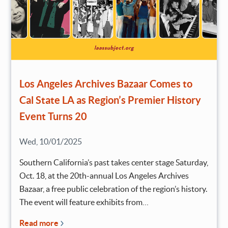
Los Angeles Archives Bazaar Comes to
Cal State LA as Region’s Premier History
Event Turns 20
Wed, 10/01/2025
Southern California’s past takes center stage Saturday,
Oct. 18, at the 20th-annual Los Angeles Archives
Bazaar, a free public celebration of the region’s history.
The event will feature exhibits from…
Read more