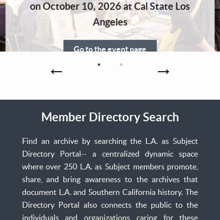
Home
on October 10, 2026 at Cal State Los
Angeles
Go to the event page
Member Directory Search
Find an archive by searching the L.A. as Subject
Directory Portal-- a centralized dynamic space
where over 250 L.A. as Subject members promote,
share, and bring awareness to the archives that
document L.A. and Southern California history. The
Directory Portal also connects the public to the
individuals and organizations caring for these