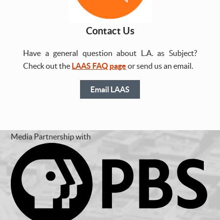
Contact Us
Have a general question about L.A. as Subject?
Check out the
LAAS FAQ page
or send us an email.
Email LAAS
Media Partnership with