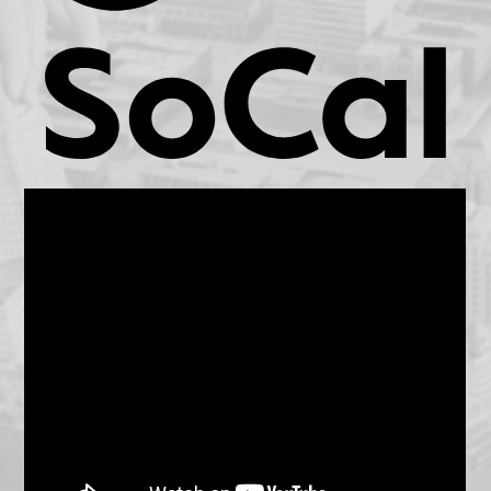
KCET.org