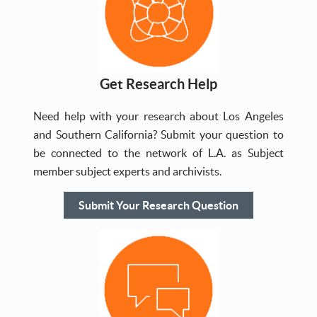
Get Research Help
Need help with your research about Los Angeles
and Southern California? Submit your question to
be connected to the network of L.A. as Subject
member subject experts and archivists.
Submit Your Research Question