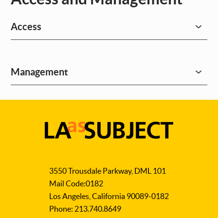
Access
Management
LA
as
3550 Trousdale Parkway, DML 101
Subject
Mail Code:0182
Los Angeles, California 90089-0182
Phone: 213.740.8649