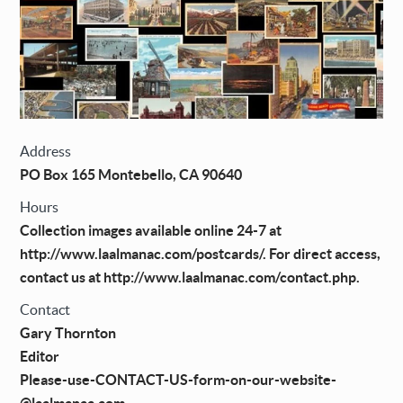
Address
PO Box 165 Montebello, CA 90640
Hours
Collection images available online 24-7 at
http://www.laalmanac.com/postcards/. For direct access,
contact us at http://www.laalmanac.com/contact.php.
Contact
Gary Thornton
Editor
Please-use-CONTACT-US-form-on-our-website-