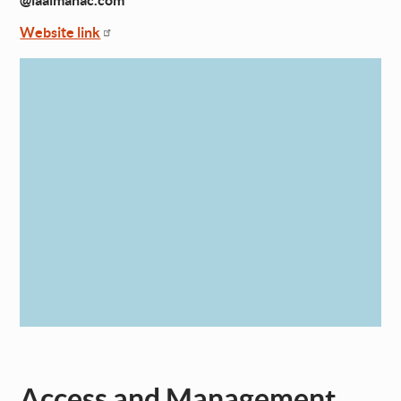
@laalmanac.com
Website link
Access and Management