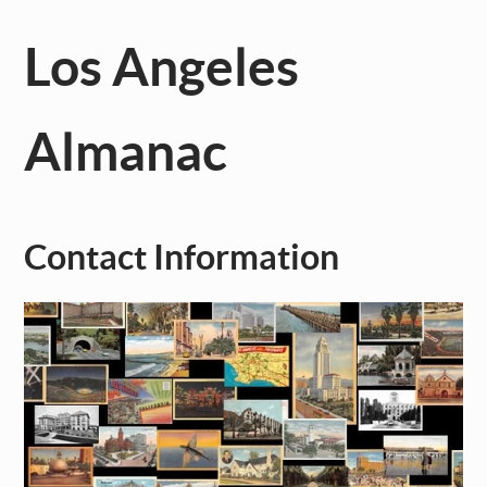
Los Angeles
Almanac
Contact Information