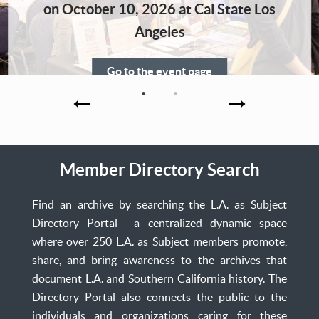
Home
on October 10, 2026 at Cal State Los
Angeles
Go to the event page
Member Directory Search
Find an archive by searching the L.A. as Subject
Directory Portal-- a centralized dynamic space
where over 250 L.A. as Subject members promote,
share, and bring awareness to the archives that
document L.A. and Southern California history. The
Directory Portal also connects the public to the
individuals and organizations caring for these