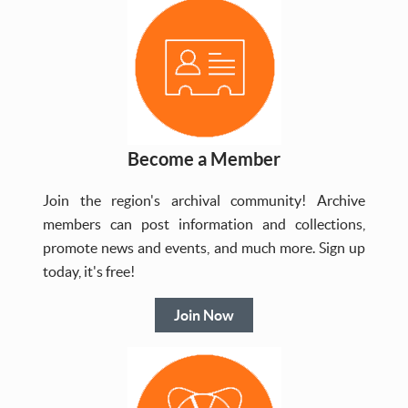
Become a Member
Join the region's archival community! Archive
members can post information and collections,
promote news and events, and much more. Sign up
today, it's free!
Join Now