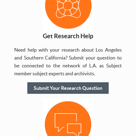
Get Research Help
Need help with your research about Los Angeles
and Southern California? Submit your question to
be connected to the network of L.A. as Subject
member subject experts and archivists.
Submit Your Research Question