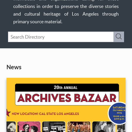
collections in order to preserve the diverse stories
and cultural heritage of Los Angeles through
primary source material.
Keyword
Submi
Search
News