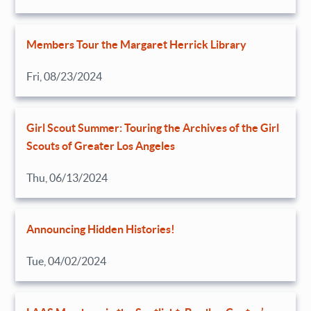
Members Tour the Margaret Herrick Library
Fri, 08/23/2024
Girl Scout Summer: Touring the Archives of the Girl
Scouts of Greater Los Angeles
Thu, 06/13/2024
Announcing Hidden Histories!
Tue, 04/02/2024