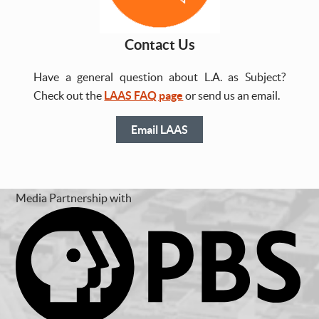
Contact Us
Have a general question about L.A. as Subject?
Check out the
LAAS FAQ page
or send us an email.
Email LAAS
Media Partnership with