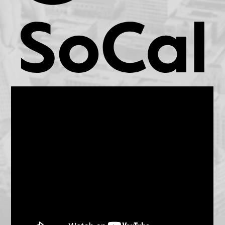
KCET.org