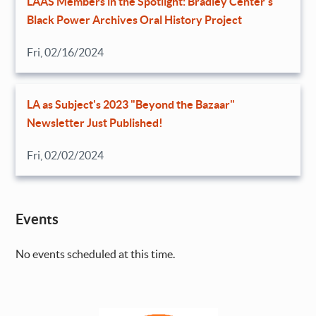
LAAS Members in the Spotlight: Bradley Center’s
Black Power Archives Oral History Project
Fri, 02/16/2024
LA as Subject's 2023 "Beyond the Bazaar"
Newsletter Just Published!
Fri, 02/02/2024
Events
No events scheduled at this time.