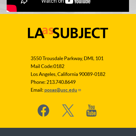
LA
as
3550 Trousdale Parkway, DML 101
Subject
Mail Code:0182
Los Angeles, California 90089-0182
Phone: 213.740.8649
Email:
posas@usc.edu
Social
Media