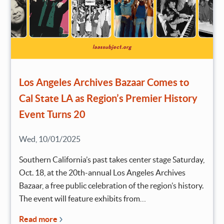
Los Angeles Archives Bazaar Comes to
Cal State LA as Region’s Premier History
Event Turns 20
Wed, 10/01/2025
Southern California’s past takes center stage Saturday,
Oct. 18, at the 20th-annual Los Angeles Archives
Bazaar, a free public celebration of the region’s history.
The event will feature exhibits from…
Read more