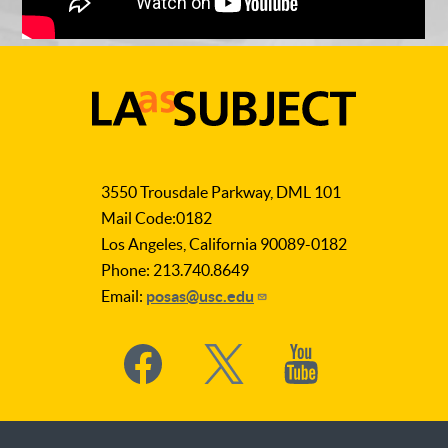
LA
as
3550 Trousdale Parkway, DML 101
Subject
Mail Code:0182
Los Angeles, California 90089-0182
Phone: 213.740.8649
Email:
posas@usc.edu
Social
Media