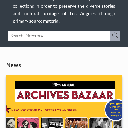
collections in order to preserve the diverse stories
and cultural heritage of Los Angeles through
primary source material.
Keyword
Submi
Search
News