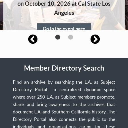
Home
on October 10, 2026 at Cal State Los
Angeles
Go to the event page
Member Directory Search
Find an archive by searching the L.A. as Subject
Directory Portal-- a centralized dynamic space
where over 250 L.A. as Subject members promote,
share, and bring awareness to the archives that
document L.A. and Southern California history. The
Directory Portal also connects the public to the
individuals and organizations caring for these