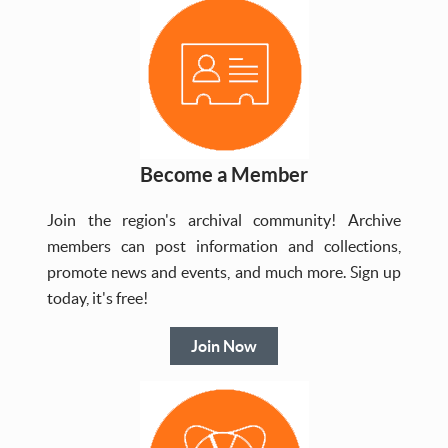
Become a Member
Join the region's archival community! Archive
members can post information and collections,
promote news and events, and much more. Sign up
today, it's free!
Join Now