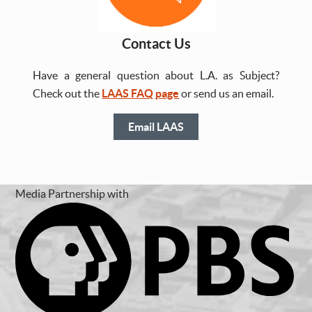
Contact Us
Have a general question about L.A. as Subject?
Check out the
LAAS FAQ page
or send us an email.
Email LAAS
Media Partnership with