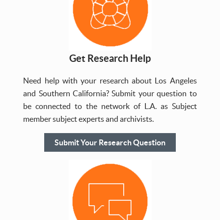
Get Research Help
Need help with your research about Los Angeles
and Southern California? Submit your question to
be connected to the network of L.A. as Subject
member subject experts and archivists.
Submit Your Research Question