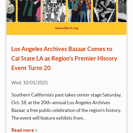
Los Angeles Archives Bazaar Comes to
Cal State LA as Region’s Premier History
Event Turns 20
Wed, 10/01/2025
Southern California’s past takes center stage Saturday,
Oct. 18, at the 20th-annual Los Angeles Archives
Bazaar, a free public celebration of the region’s history.
The event will feature exhibits from…
Read more