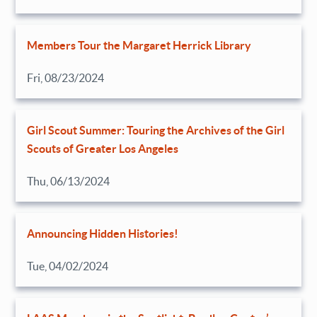
Members Tour the Margaret Herrick Library
Fri, 08/23/2024
Girl Scout Summer: Touring the Archives of the Girl
Scouts of Greater Los Angeles
Thu, 06/13/2024
Announcing Hidden Histories!
Tue, 04/02/2024