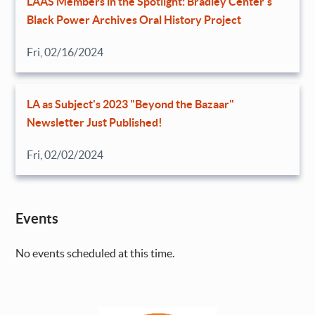
LAAS Members in the Spotlight: Bradley Center’s
Black Power Archives Oral History Project
Fri, 02/16/2024
LA as Subject's 2023 "Beyond the Bazaar"
Newsletter Just Published!
Fri, 02/02/2024
Events
No events scheduled at this time.