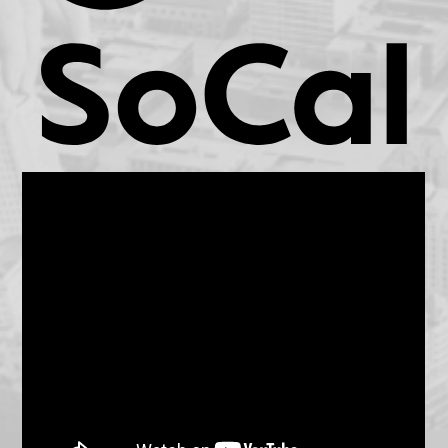
KCET.org