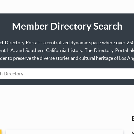
Member Directory Search
ject Directory Portal-- a centralized dynamic space where over 25
t L.A. and Southern California history. The Directory Portal al
order to preserve the diverse stories and cultural heritage of Los A
rd
N