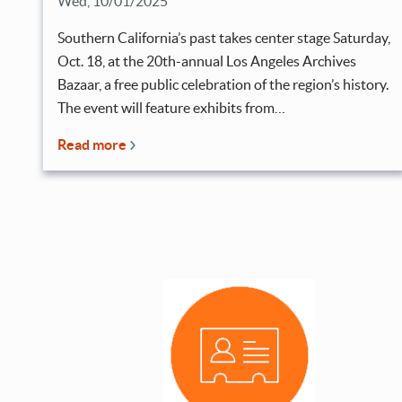
Wed, 10/01/2025
Southern California’s past takes center stage Saturday,
Oct. 18, at the 20th-annual Los Angeles Archives
Bazaar, a free public celebration of the region’s history.
The event will feature exhibits from…
Read more