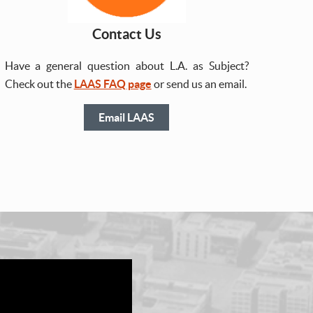
Contact Us
Have a general question about L.A. as Subject?
Check out the
LAAS FAQ page
or send us an email.
Email LAAS