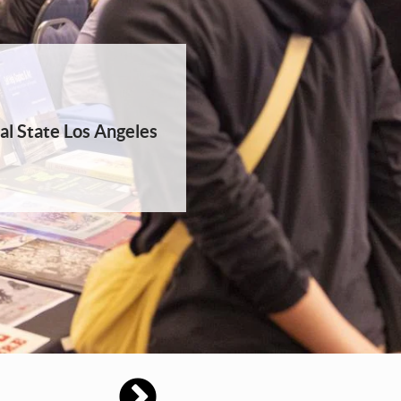
al State Los Angeles