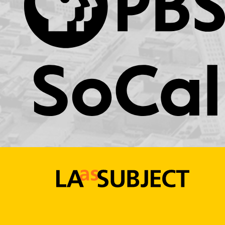
KCET.org
LA
as
Subject