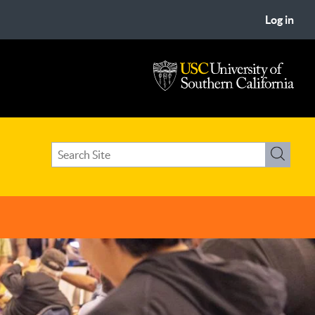
Log in
USC
University
of
Search
Southern
Search
term(s)
California