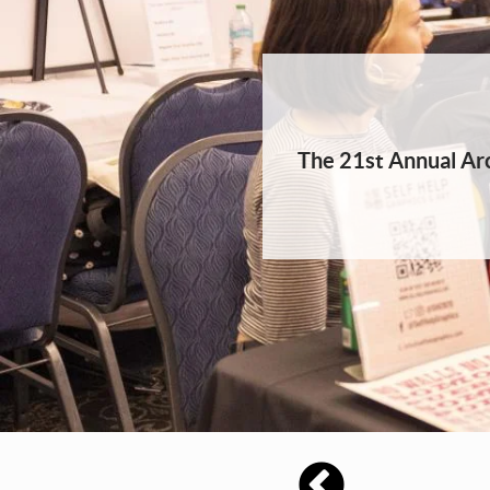
The 21st Annual Arc