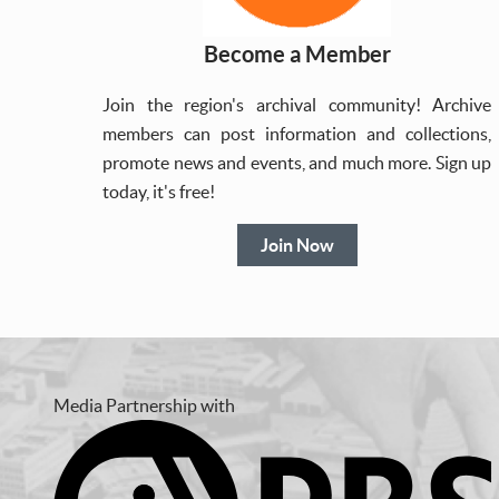
Become a Member
Join the region's archival community! Archive
members can post information and collections,
promote news and events, and much more. Sign up
today, it's free!
Join Now
Media Partnership with