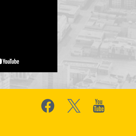
Social
Media