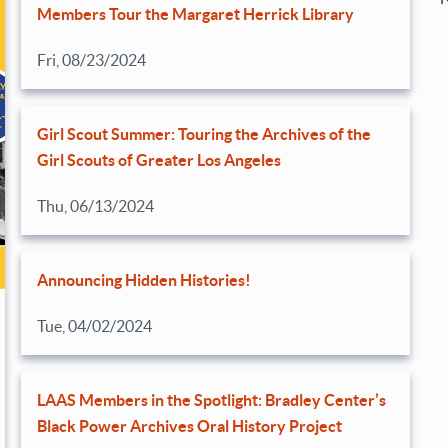
Members Tour the Margaret Herrick Library
Fri, 08/23/2024
Girl Scout Summer: Touring the Archives of the
Girl Scouts of Greater Los Angeles
Thu, 06/13/2024
Announcing Hidden Histories!
Tue, 04/02/2024
LAAS Members in the Spotlight: Bradley Center’s
Black Power Archives Oral History Project