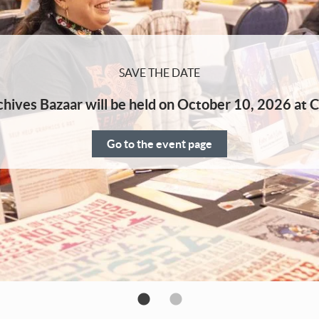
SAVE THE DATE
hives Bazaar will be held on October 10, 2026 at C
Go to the event page