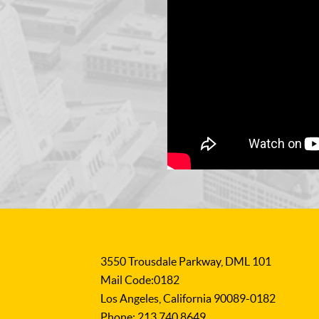
3550 Trousdale Parkway, DML 101
Mail Code:0182
Los Angeles, California 90089-0182
Phone: 213.740.8649