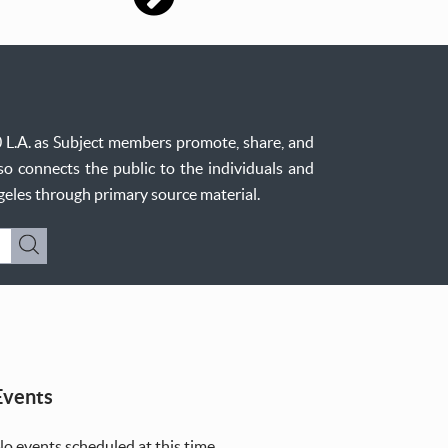
0 L.A. as Subject members promote, share, and
so connects the public to the individuals and
ngeles through primary source material.
Submit
Events
o events scheduled at this time.