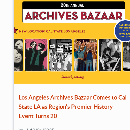
Los Angeles Archives Bazaar Comes to Cal
State LA as Region’s Premier History
Event Turns 20