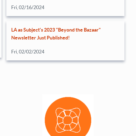
Fri, 02/16/2024
LA as Subject's 2023 "Beyond the Bazaar"
Newsletter Just Published!
Fri, 02/02/2024