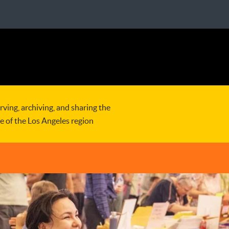
rving, archiving, and sharing the
re of the Los Angeles region