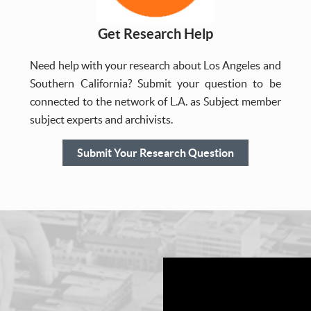
Get Research Help
Need help with your research about Los Angeles and
Southern California? Submit your question to be
connected to the network of L.A. as Subject member
subject experts and archivists.
Submit Your Research Question