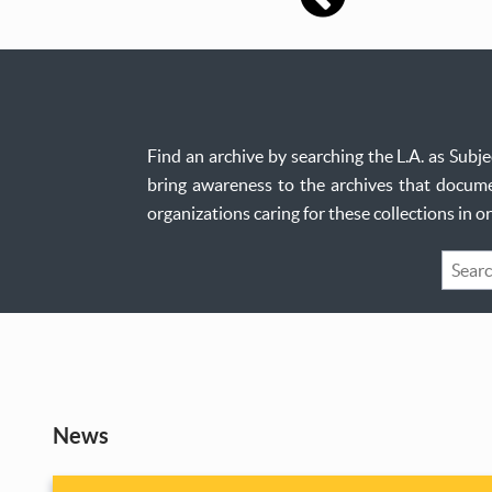
Find an archive by searching the L.A. as Sub
bring awareness to the archives that documen
organizations caring for these collections in 
Keywo
Search
News