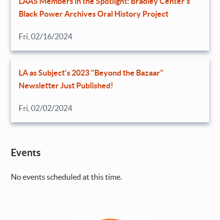
LAAS Members in the Spotlight: Bradley Center’s
Black Power Archives Oral History Project
Fri, 02/16/2024
LA as Subject's 2023 "Beyond the Bazaar"
Newsletter Just Published!
Fri, 02/02/2024
Events
No events scheduled at this time.