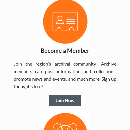
Become a Member
Join the region's archival community! Archive
members can post information and collections,
promote news and events, and much more. Sign up
today, it's free!
Join Now