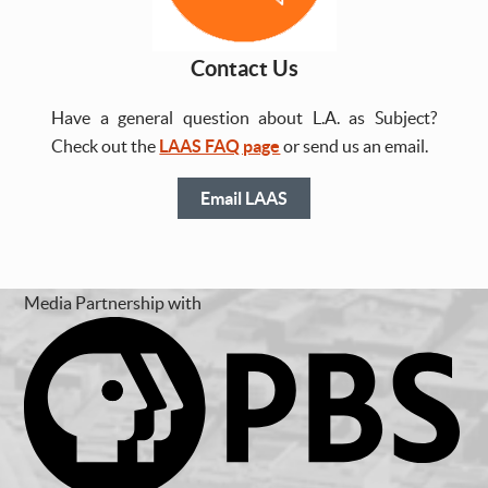
Contact Us
Have a general question about L.A. as Subject?
Check out the
LAAS FAQ page
or send us an email.
Email LAAS
Media Partnership with