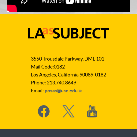
LA
as
3550 Trousdale Parkway, DML 101
Subject
Mail Code:0182
Los Angeles, California 90089-0182
Phone: 213.740.8649
Email:
posas@usc.edu
Social
Media