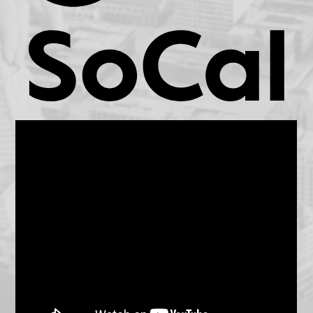
KCET.org