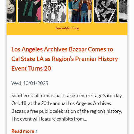
Los Angeles Archives Bazaar Comes to
Cal State LA as Region’s Premier History
Event Turns 20
Wed, 10/01/2025
Southern California’s past takes center stage Saturday,
Oct. 18, at the 20th-annual Los Angeles Archives
Bazaar, a free public celebration of the region’s history.
The event will feature exhibits from…
Read more