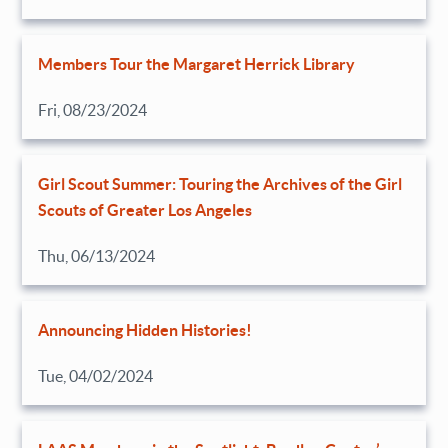
Members Tour the Margaret Herrick Library
Fri, 08/23/2024
Girl Scout Summer: Touring the Archives of the Girl
Scouts of Greater Los Angeles
Thu, 06/13/2024
Announcing Hidden Histories!
Tue, 04/02/2024