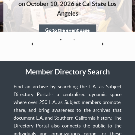
Home
on October 10, 2026 at Cal State Los
Angeles
Go to the event page
Member Directory Search
Find an archive by searching the L.A. as Subject
Directory Portal-- a centralized dynamic space
where over 250 L.A. as Subject members promote,
share, and bring awareness to the archives that
document L.A. and Southern California history. The
Directory Portal also connects the public to the
individuals and organizations caring for these