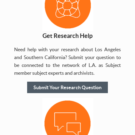
Get Research Help
Need help with your research about Los Angeles
and Southern California? Submit your question to
be connected to the network of L.A. as Subject
member subject experts and archivists.
Submit Your Research Question