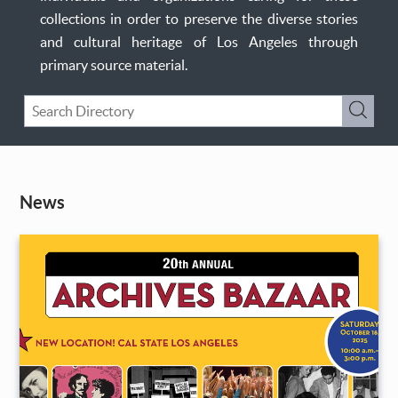
collections in order to preserve the diverse stories
and cultural heritage of Los Angeles through
primary source material.
Keyword
Submi
Search
News