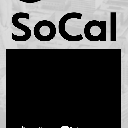
KCET.org