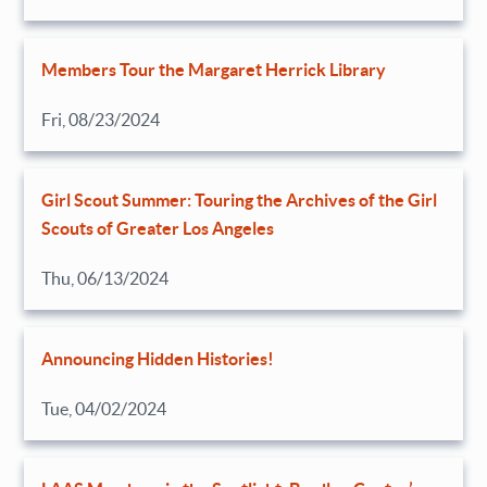
Members Tour the Margaret Herrick Library
Fri, 08/23/2024
Girl Scout Summer: Touring the Archives of the Girl
Scouts of Greater Los Angeles
Thu, 06/13/2024
Announcing Hidden Histories!
Tue, 04/02/2024