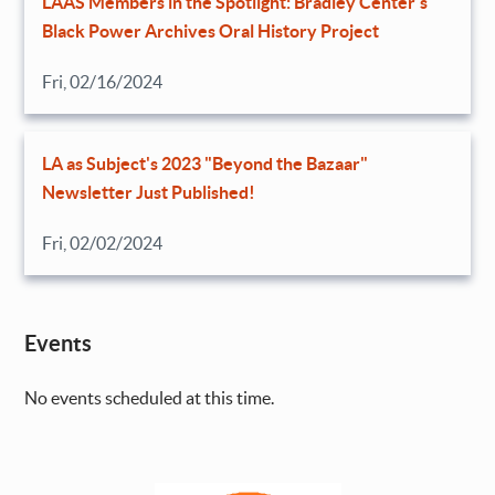
LAAS Members in the Spotlight: Bradley Center’s
Black Power Archives Oral History Project
Fri, 02/16/2024
LA as Subject's 2023 "Beyond the Bazaar"
Newsletter Just Published!
Fri, 02/02/2024
Events
No events scheduled at this time.