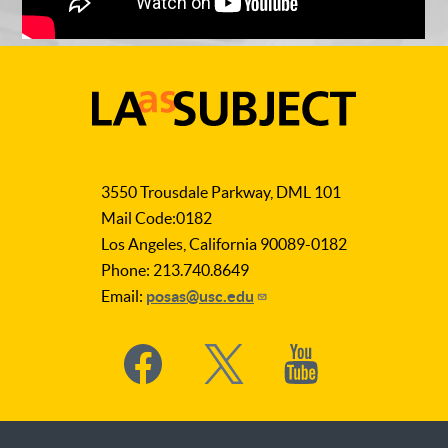
LA
as
3550 Trousdale Parkway, DML 101
Subject
Mail Code:0182
Los Angeles, California 90089-0182
Phone: 213.740.8649
Email:
posas@usc.edu
Social
Media