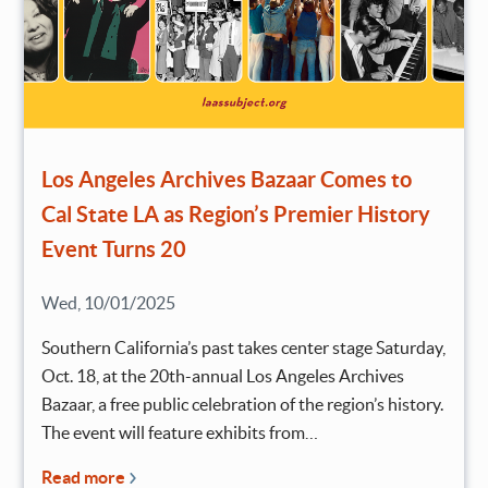
Los Angeles Archives Bazaar Comes to
Cal State LA as Region’s Premier History
Event Turns 20
Wed, 10/01/2025
Southern California’s past takes center stage Saturday,
Oct. 18, at the 20th-annual Los Angeles Archives
Bazaar, a free public celebration of the region’s history.
The event will feature exhibits from…
Read more