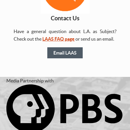
Contact Us
Have a general question about L.A. as Subject?
Check out the
LAAS FAQ page
or send us an email.
Email LAAS
Media Partnership with