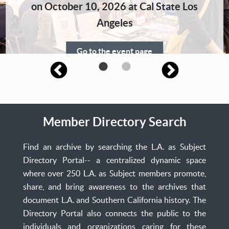
Home
on October 10, 2026 at Cal State Los
Angeles
Go to the event page
Member Directory Search
Find an archive by searching the L.A. as Subject
Directory Portal-- a centralized dynamic space
where over 250 L.A. as Subject members promote,
share, and bring awareness to the archives that
document L.A. and Southern California history. The
Directory Portal also connects the public to the
individuals and organizations caring for these