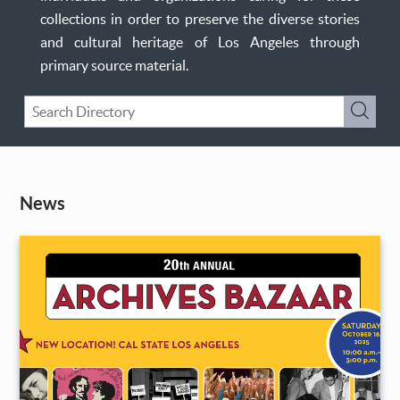
collections in order to preserve the diverse stories
and cultural heritage of Los Angeles through
primary source material.
Keyword
Submi
Search
News