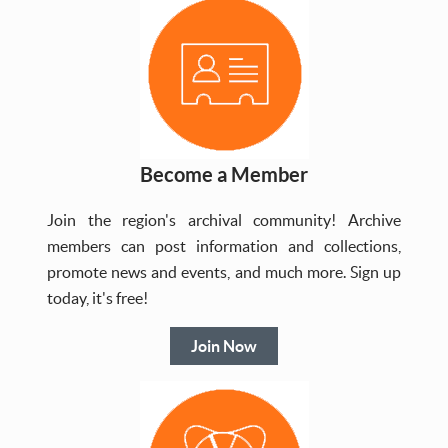
Become a Member
Join the region's archival community! Archive
members can post information and collections,
promote news and events, and much more. Sign up
today, it's free!
Join Now