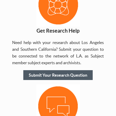
Get Research Help
Need help with your research about Los Angeles
and Southern California? Submit your question to
be connected to the network of L.A. as Subject
member subject experts and archivists.
Submit Your Research Question